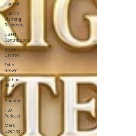
Hannah
Church
Planting
Residents
Guest
Contributors
Bruce
Carlton
Tyler
Brown
Nathan
Elliot
Bud
Houston
H3X
Podcast
Mark
Goering