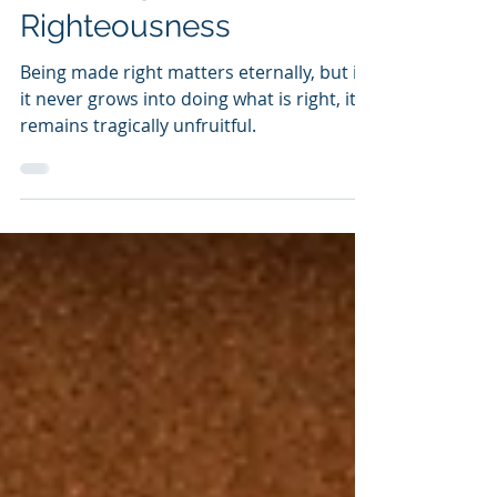
Made Righteous For
Righteousness
Being made right matters eternally, but if
it never grows into doing what is right, it
remains tragically unfruitful.