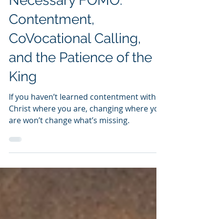
Feb 24
4 min read
Dave Miller
Necessary FOMO:
Contentment,
CoVocational Calling,
and the Patience of the
King
If you haven’t learned contentment with
Christ where you are, changing where you
are won’t change what’s missing.