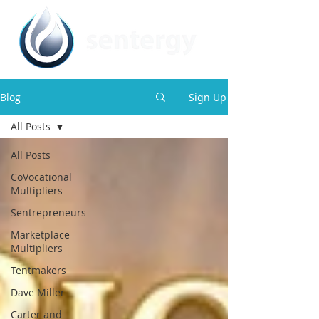
Blog
Sign Up
All Posts
All Posts
CoVocational
Multipliers
Sentrepreneurs
Marketplace
Multipliers
Tentmakers
Dave Miller
Carter and