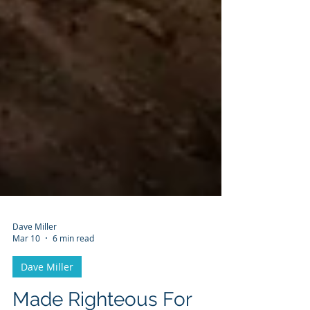
Dave Miller
Mar 10
6 min read
Dave Miller