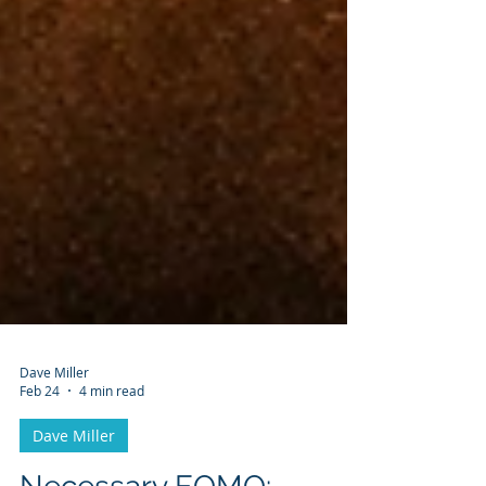
Dave Miller