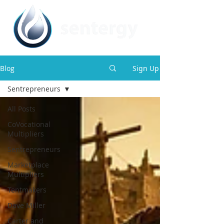
Blog
Sign Up
Sentrepreneurs
All Posts
CoVocational
Multipliers
Sentrepreneurs
Marketplace
Multipliers
Tentmakers
Dave Miller
Carter and