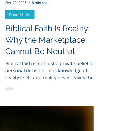
Dave Miller
Dec 20, 2025
8 min read
Dave Miller
Biblical Faith Is Reality:
Why the Marketplace
Cannot Be Neutral
Biblical faith is not just a private belief or a
personal decision—it is knowledge of
reality itself, and reality never leaves the
marketplace neutral.