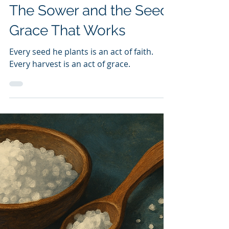
Dave Miller
Nov 11, 2025
3 min read
Dave Miller
The Sower and the Seed:
Grace That Works
Every seed he plants is an act of faith.
Every harvest is an act of grace.