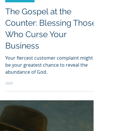
Dave Miller
Dec 11, 2025
4 min read
Dave Miller
The Gospel at the
Counter: Blessing Those
Who Curse Your
Business
Your fiercest customer complaint might
be your greatest chance to reveal the
abundance of God.