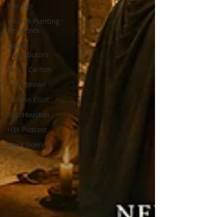
Hannah
Church Planting
Residents
Guest
Contributors
Bruce Carlton
Tyler Brown
Nathan Elliot
Bud Houston
H3X Podcast
Mark Goering