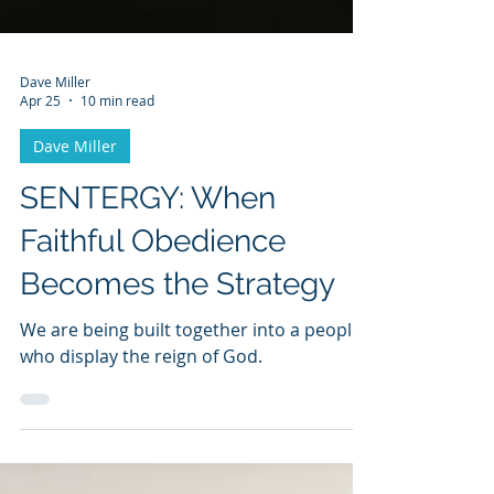
Dave Miller
Apr 25
10 min read
Dave Miller
SENTERGY: When
Faithful Obedience
Becomes the Strategy
We are being built together into a people
who display the reign of God.