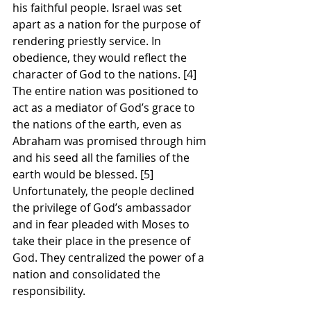
his faithful people. Israel was set 
apart as a nation for the purpose of 
rendering priestly service. In 
obedience, they would reflect the 
character of God to the nations. [4]  
The entire nation was positioned to 
act as a mediator of God’s grace to 
the nations of the earth, even as 
Abraham was promised through him 
and his seed all the families of the 
earth would be blessed. [5] 
Unfortunately, the people declined 
the privilege of God’s ambassador 
and in fear pleaded with Moses to 
take their place in the presence of 
God. They centralized the power of a 
nation and consolidated the 
responsibility. 