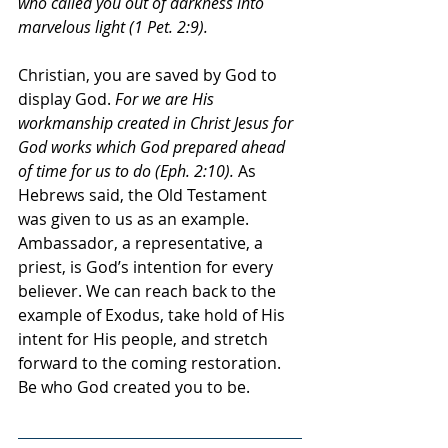
who called you out of darkness into 
marvelous light (1 Pet. 2:9).
Christian, you are saved by God to 
display God. 
For we are His 
workmanship created in Christ Jesus for 
God works which God prepared ahead 
of time for us to do (Eph. 2:10). 
As 
Hebrews said, the Old Testament 
was given to us as an example. 
Ambassador, a representative, a 
priest, is God’s intention for every 
believer. We can reach back to the 
example of Exodus, take hold of His 
intent for His people, and stretch 
forward to the coming restoration. 
Be who God created you to be.