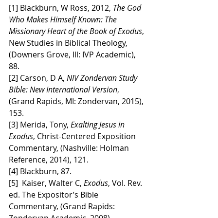
[1] Blackburn, W Ross, 2012, 
The God 
Who Makes Himself Known: The 
Missionary Heart of the Book of Exodus
, 
New Studies in Biblical Theology, 
(Downers Grove, Ill: IVP Academic), 
88.
[2] Carson, D A, 
NIV Zondervan Study 
Bible: New International Version
, 
(Grand Rapids, MI: Zondervan, 2015), 
153.
[3] Merida, Tony, 
Exalting Jesus in 
Exodus
, Christ-Centered Exposition 
Commentary, (Nashville: Holman 
Reference, 2014), 121.
[4] Blackburn, 87.
[5]  Kaiser, Walter C, 
Exodus
, Vol. Rev. 
ed. The Expositor’s Bible 
Commentary, (Grand Rapids: 