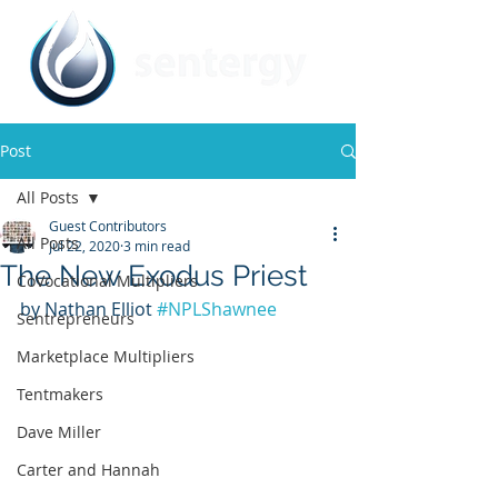
Post
All Posts
Guest Contributors
All Posts
Jul 22, 2020
3 min read
The New Exodus Priest
CoVocational Multipliers
by Nathan Elliot 
#NPLShawnee
Sentrepreneurs
Marketplace Multipliers
Tentmakers
Dave Miller
Carter and Hannah