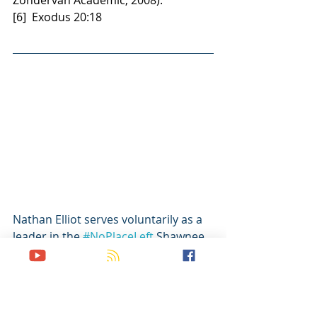
Zondervan Academic, 2008).
[6]  Exodus 20:18
Nathan Elliot serves voluntarily as a 
leader in the 
#NoPlaceLeft
 Shawnee 
network with Dr. Bruce Carlton and a 
host of Oklahoma Baptist University 
students. Working full-time in 
logistics with the military and 