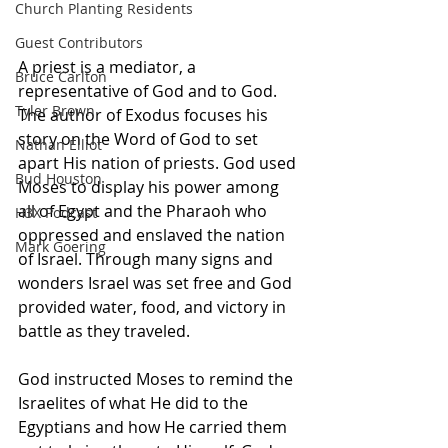
Church Planting Residents
Guest Contributors
A priest is a mediator, a 
Bruce Carlton
representative of God and to God. 
Tyler Brown
The author of Exodus focuses his 
story on the Word of God to set 
Nathan Elliot
apart His nation of priests. God used 
Bud Houston
Moses to display his power among 
all of Egypt and the Pharaoh who 
H3X Podcast
oppressed and enslaved the nation 
Mark Goering
of Israel. Through many signs and 
wonders Israel was set free and God 
provided water, food, and victory in 
battle as they traveled. 
God instructed Moses to remind the 
Israelites of what He did to the 
Egyptians and how He carried them 