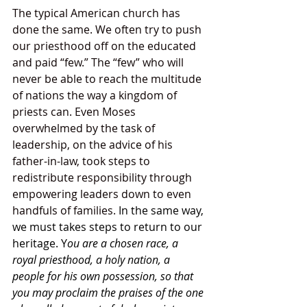
The typical American church has 
done the same. We often try to push 
our priesthood off on the educated 
and paid “few.” The “few” who will 
never be able to reach the multitude 
of nations the way a kingdom of 
priests can. Even Moses 
overwhelmed by the task of 
leadership, on the advice of his 
father-in-law, took steps to 
redistribute responsibility through 
empowering leaders down to even 
handfuls of families. 
In the same way, 
we must takes steps to return to our 
heritage. Y
ou are a chosen race, a 
royal priesthood, a holy nation, a 
people for his own possession, so that 
you may proclaim the praises of the one 