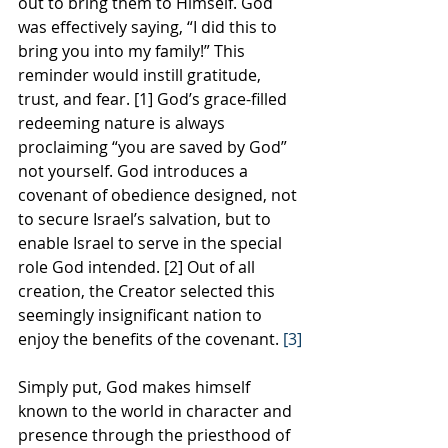
out to bring them to Himself. God 
was effectively saying, “I did this to 
bring you into my family!” This 
reminder would instill gratitude, 
trust, and fear. [1] God’s grace-filled 
redeeming nature is always 
proclaiming “you are saved by God” 
not yourself. God introduces a 
covenant of obedience designed, not 
to secure Israel’s salvation, but to 
enable Israel to serve in the special 
role God intended. [2] Out of all 
creation, the Creator selected this 
seemingly insignificant nation to 
enjoy the benefits of the covenant.
 [3]
Simply put, God makes himself 
known to the world in character and 
presence through the priesthood of 