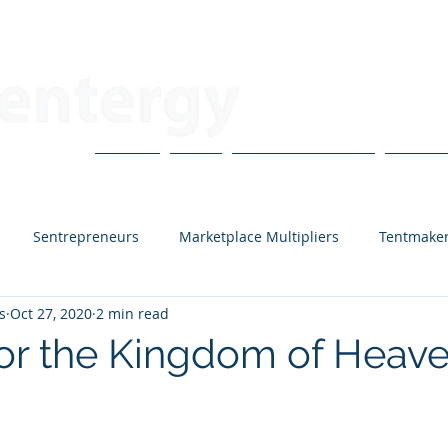
About
Blog
CoVo Multipliers
H3X Po
Sentrepreneurs
Marketplace Multipliers
Tentmake
s
Oct 27, 2020
2 min read
lanting Residents
Guest Contributors
Bruce Carlton
for the Kingdom of Heav
H3X Podcast
Mark Goering