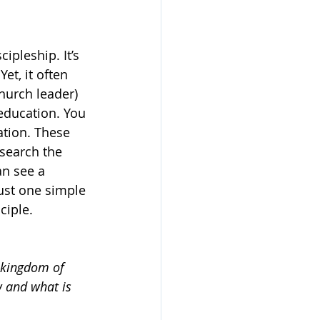
ipleship. It’s 
et, it often 
hurch leader) 
education. You 
ation. These 
 search the 
an see a 
just one simple 
ciple.
e kingdom of 
w and what is 