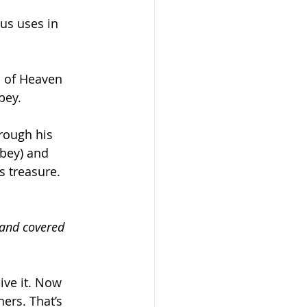
us uses in 
m of Heaven 
bey.
hrough his 
obey) and 
s treasure. 
 and covered 
ive it. Now 
hers. That’s 