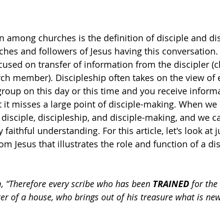
n among churches is the definition of disciple and disc
ches and followers of Jesus having this conversation. Y
ocused on transfer of information from the discipler (c
urch member). Discipleship often takes on the view of 
group on this day or this time and you receive inform
ut it misses a large point of disciple-making. When we
 disciple, discipleship, and disciple-making, and we c
 faithful understanding. For this article, let's look at 
 Jesus that illustrates the role and function of a dis
m, “Therefore every scribe who has been 
TRAINED
 for th
er of a house, who brings out of his treasure what is ne