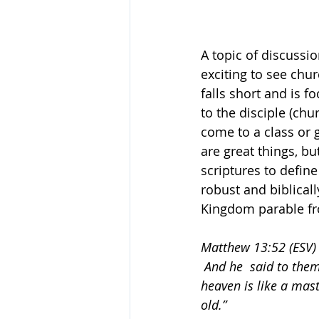
A topic of discussio
exciting to see chur
falls short and is f
to the disciple (ch
come to a class or 
are great things, b
scriptures to define
robust and biblically
Kingdom parable from
Matthew 13:52 (ESV)
 And he  said to the
heaven is like a mast
old.”