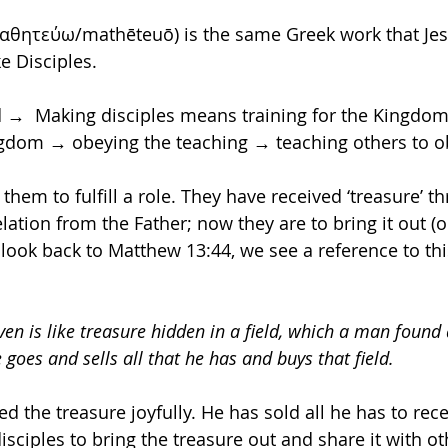
μαθητεύω/mathēteuō) is the same Greek work that Jes
e Disciples.
ed →  Making disciples means training for the Kingdo
ngdom → obeying the teaching → teaching others to o
 them to fulfill a role. They have received ‘treasure’ t
lation from the Father; now they are to bring it out (
 look back to Matthew 13:44, we see a reference to thi
en is like treasure hidden in a field, which a man found
 goes and sells all that he has and buys that field. 
 the treasure joyfully. He has sold all he has to rece
disciples to bring the treasure out and share it with ot