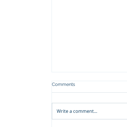
Comments
Write a comment...