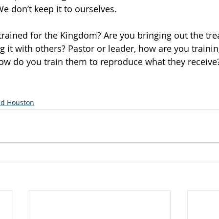
We don’t keep it to ourselves.
rained for the Kingdom? Are you bringing out the tre
g it with others? Pastor or leader, how are you traini
ow do you train them to reproduce what they receive
d Houston