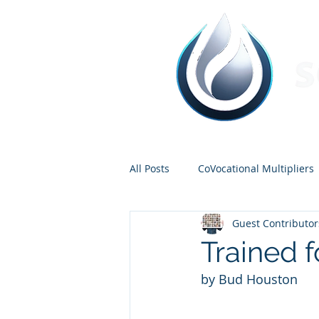
All Posts
CoVocational Multipliers
Guest Contributor
Carter and Hannah
Church P
Trained 
by Bud Houston
Nathan Elliot
Bud Houston