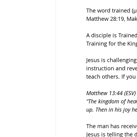
The word trained (
Matthew 28:19, Mak
A disciple is Train
Training for the Ki
Jesus is challenging
instruction and reve
teach others. If you
Matthew 13:44 (ESV)
“The kingdom of heav
up. Then in his joy he
The man has received
Jesus is telling the 