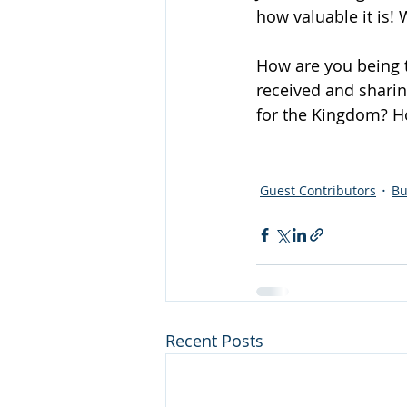
how valuable it is! 
How are you being t
received and sharin
for the Kingdom? H
Guest Contributors
Bu
Recent Posts