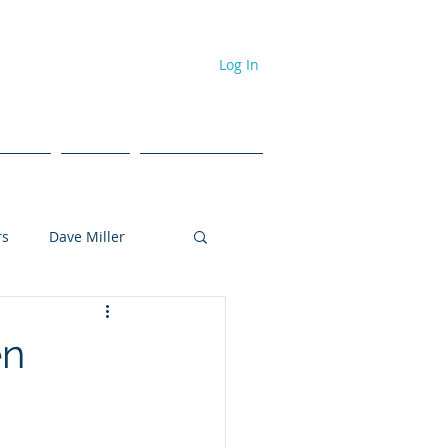
Log In
dcast
Events
#NPL ToolBox
rs
Dave Miller
Tyler Brown
en