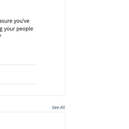
asure you've 
ng your people 
?
See All