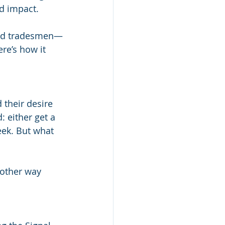
nd impact.
and tradesmen—
re’s how it 
 their desire 
: either get a 
eek. But what 
nother way 