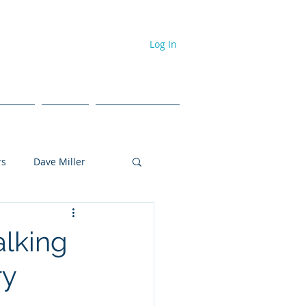
Log In
dcast
Events
#NPL ToolBox
rs
Dave Miller
Tyler Brown
alking
ry