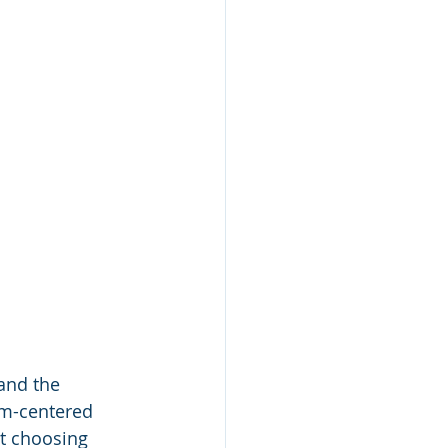
and the 
om-centered 
ut choosing 