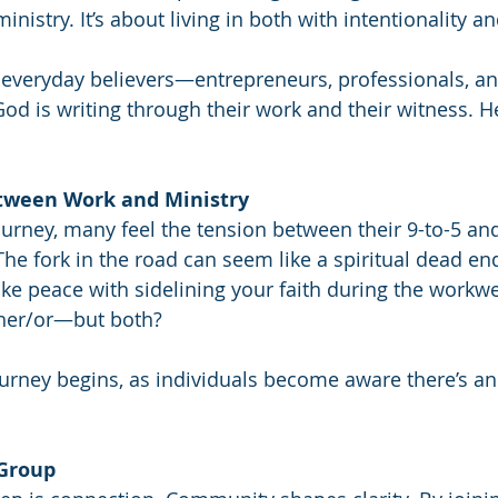
istry. It’s about living in both with intentionality a
 everyday believers—entrepreneurs, professionals, 
God is writing through their work and their witness. He
etween Work and Ministry
journey, many feel the tension between their 9-to-5 and
The fork in the road can seem like a spiritual dead end
ake peace with sidelining your faith during the workw
either/or—but both?
ourney begins, as individuals become aware there’s a
 Group