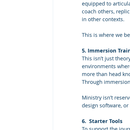
equipped to articula
coach others, repli
in other contexts.
This is where we be
5. Immersion Trai
This isn’t just theor
environments where 
more than head kno
Through immersion,
Ministry isn’t reser
design software, or 
6.  Starter Tools
To support the journ