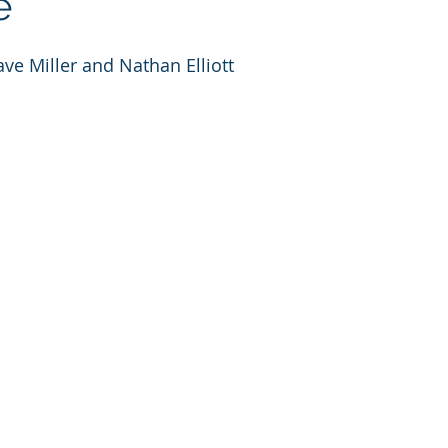
e
ve Miller and Nathan Elliott