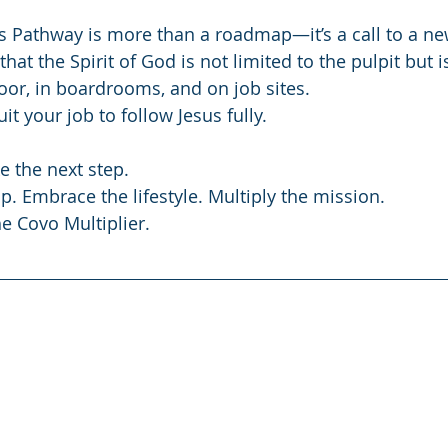
s Pathway is more than a roadmap—it’s a call to a ne
 that the Spirit of God is not limited to the pulpit but i
oor, in boardrooms, and on job sites.
it your job to follow Jesus fully.
e the next step.
p. Embrace the lifestyle. Multiply the mission.
he Covo Multiplier.