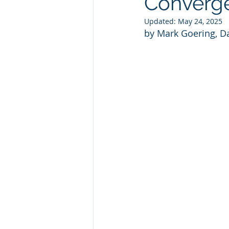
Converg
Updated:
May 24, 2025
by Mark Goering, Da