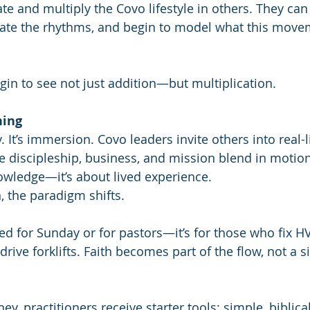
te and multiply the Covo lifestyle in others. They can
cate the rhythms, and begin to model what this movem
gin to see not just addition—but multiplication.
ning
y. It’s immersion. Covo leaders invite others into real-l
discipleship, business, and mission blend in motion.
wledge—it’s about lived experience.
 the paradigm shifts. 
ved for Sunday or for pastors—it’s for those who fix HV
drive forklifts. Faith becomes part of the flow, not a s
ey, practitioners receive starter tools: simple, biblica