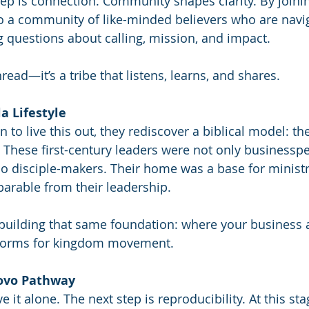
step is connection. Community shapes clarity. By joinin
o a community of like-minded believers who are navig
g questions about calling, mission, and impact.
thread—it’s a tribe that listens, learns, and shares.
la Lifestyle
 to live this out, they rediscover a biblical model: the 
a. These first-century leaders were not only businessp
so disciple-makers. Their home was a base for ministry
parable from their leadership.
 building that same foundation: where your business 
orms for kingdom movement.
Covo Pathway
ve it alone. The next step is reproducibility. At this sta