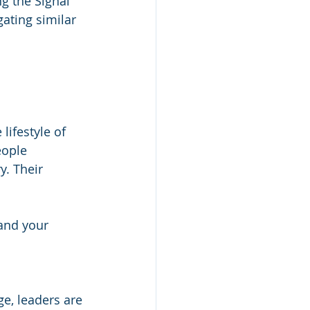
g the Signal 
ating similar 
lifestyle of 
eople 
. Their 
and your 
ge, leaders are 