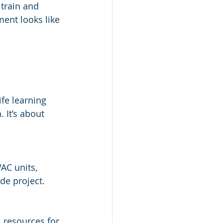
 train and 
ent looks like 
ife learning 
 It’s about 
AC units, 
ide project.
l resources for 