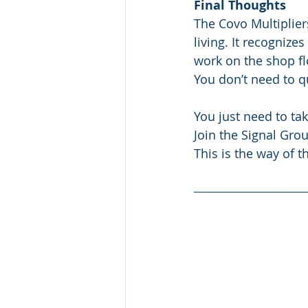
Final Thoughts
The Covo Multiplier
living. It recognizes
work on the shop fl
You don’t need to qu
You just need to tak
Join the Signal Grou
This is the way of t