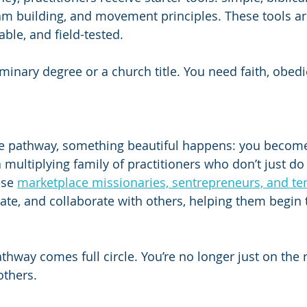
am building, and movement principles. These tools ar
ble, and field-tested.
minary degree or a church title. You need faith, obedi
he pathway, something beautiful happens: you become 
 a multiplying family of practitioners who don’t just 
ese 
marketplace missionaries, sentrepreneurs, and t
e, and collaborate with others, helping them begin 
athway comes full circle. You’re no longer just on the
others.