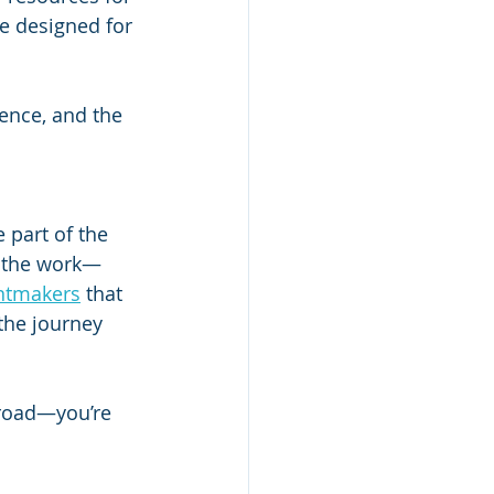
e designed for 
ence, and the 
part of the 
do the work—
entmakers
 that 
the journey 
 road—you’re 