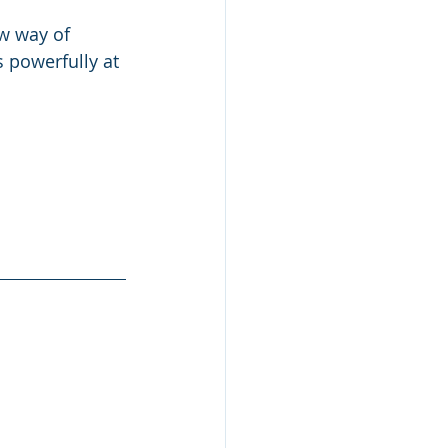
w way of 
s powerfully at 