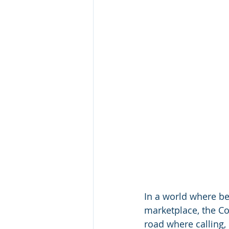
In a world where be
marketplace, the C
road where calling,