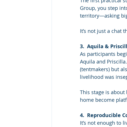
The first practical 
Group, you step int
territory—asking bi
It’s not just a chat 
3.  Aquila & Priscil
As participants begin
Aquila and Priscill
(tentmakers) but al
livelihood was inse
This stage is about
home become platf
4.  Reproducible 
It’s not enough to li