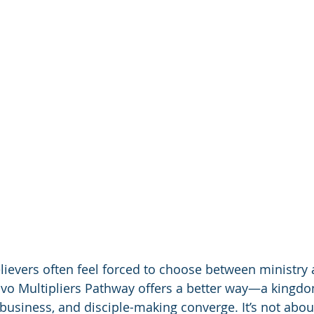
lievers often feel forced to choose between ministry 
ovo Multipliers Pathway offers a better way—a kingd
 business, and disciple-making converge. It’s not abo