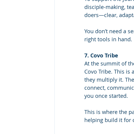
disciple-making, te
doers—clear, adapta
You don’t need a se
right tools in hand.
7. Covo Tribe
At the summit of t
Covo Tribe. This is
they multiply it. Th
connect, communicat
you once started.
This is where the p
helping build it for 