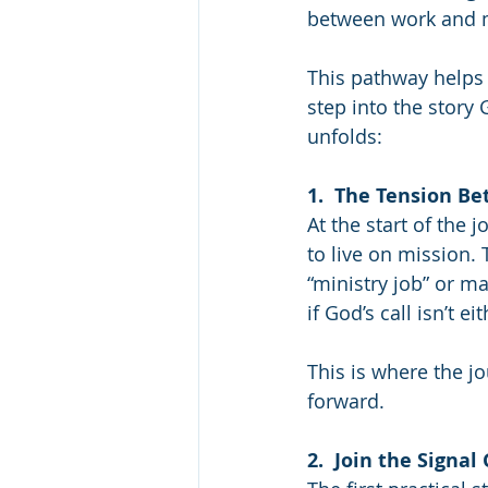
between work and min
This pathway helps
step into the story 
unfolds:
1.  The Tension B
At the start of the 
to live on mission. 
“ministry job” or m
if God’s call isn’t 
This is where the j
forward.
2.  Join the Signal