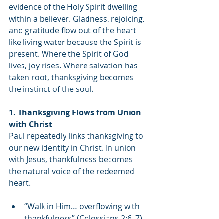
evidence of the Holy Spirit dwelling 
within a believer. Gladness, rejoicing, 
and gratitude flow out of the heart 
like living water because the Spirit is 
present. Where the Spirit of God 
lives, joy rises. Where salvation has 
taken root, thanksgiving becomes 
the instinct of the soul.
1. Thanksgiving Flows from Union 
with Christ
Paul repeatedly links thanksgiving to 
our new identity in Christ. In union 
with Jesus, thankfulness becomes 
the natural voice of the redeemed 
heart.
“Walk in Him… overflowing with 
thankfulness” (Colossians 2:6–7).