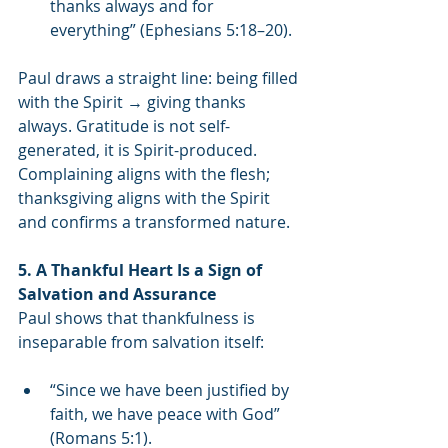
thanks always and for 
everything” (Ephesians 5:18–20).
Paul draws a straight line: being filled 
with the Spirit → giving thanks 
always. Gratitude is not self-
generated, it is Spirit-produced. 
Complaining aligns with the flesh; 
thanksgiving aligns with the Spirit 
and confirms a transformed nature.
5. A Thankful Heart Is a Sign of 
Salvation and Assurance
Paul shows that thankfulness is 
inseparable from salvation itself:
“Since we have been justified by 
faith, we have peace with God” 
(Romans 5:1).