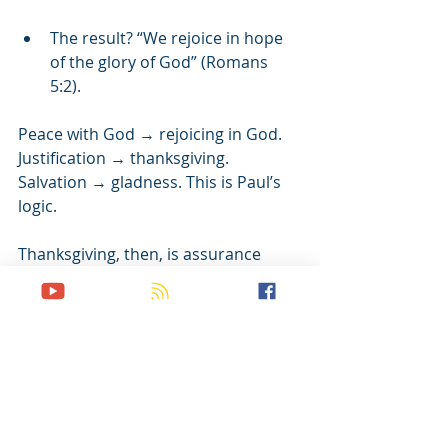
The result? “We rejoice in hope 
of the glory of God” (Romans 
5:2).
Peace with God → rejoicing in God. 
Justification → thanksgiving. 
Salvation → gladness. This is Paul’s 
logic.
Thanksgiving, then, is assurance 
made audible.
When gratitude becomes your reflex, 
not your forced religious duty…
When rejoicing rises even through 
tears…
When gladness replaces grumbling 