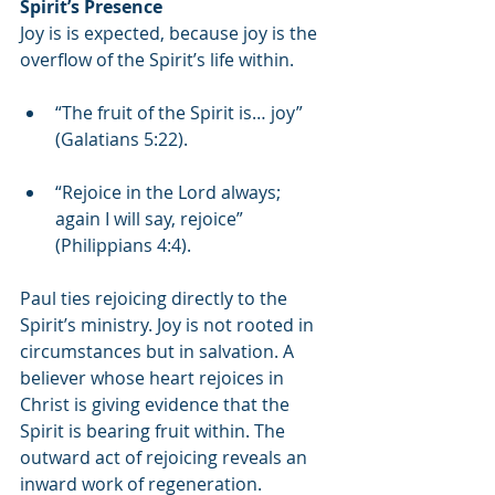
Spirit’s Presence
Joy is is expected, because joy is the 
overflow of the Spirit’s life within.
“The fruit of the Spirit is… joy” 
(Galatians 5:22).
“Rejoice in the Lord always; 
again I will say, rejoice” 
(Philippians 4:4).
Paul ties rejoicing directly to the 
Spirit’s ministry. Joy is not rooted in 
circumstances but in salvation. A 
believer whose heart rejoices in 
Christ is giving evidence that the 
Spirit is bearing fruit within. The 
outward act of rejoicing reveals an 
inward work of regeneration.