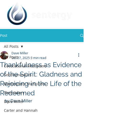
Post
All Posts
Dave Miller
All Posts
Oct 27, 2025
3 min read
Thankfulness as Evidence
CoVocational Multipliers
of the Spirit: Gladness and
Sentrepreneurs
Rejoicing in the Life of the
Marketplace Multipliers
Redeemed
Tentmakers
by Dave Miller
Dave Miller
Carter and Hannah