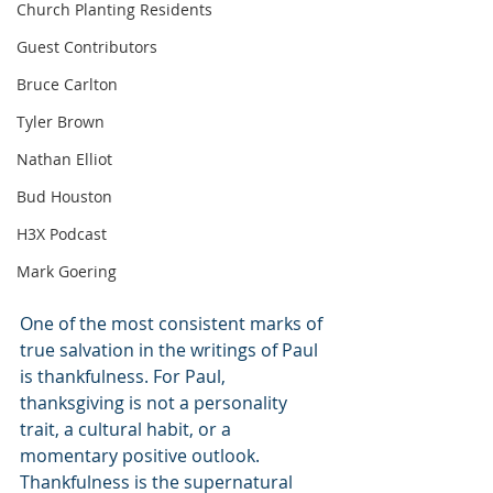
Church Planting Residents
Guest Contributors
Bruce Carlton
Tyler Brown
Nathan Elliot
Bud Houston
H3X Podcast
Mark Goering
One of the most consistent marks of 
true salvation in the writings of Paul 
is thankfulness. For Paul, 
thanksgiving is not a personality 
trait, a cultural habit, or a 
momentary positive outlook. 
Thankfulness is the supernatural 