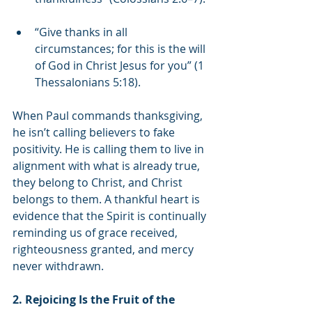
“Give thanks in all 
circumstances; for this is the will 
of God in Christ Jesus for you” (1 
Thessalonians 5:18).
When Paul commands thanksgiving, 
he isn’t calling believers to fake 
positivity. He is calling them to live in 
alignment with what is already true, 
they belong to Christ, and Christ 
belongs to them. A thankful heart is 
evidence that the Spirit is continually 
reminding us of grace received, 
righteousness granted, and mercy 
never withdrawn.
2. Rejoicing Is the Fruit of the 