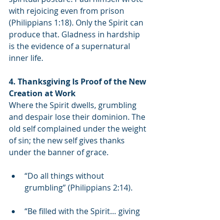
with rejoicing even from prison 
(Philippians 1:18). Only the Spirit can 
produce that. Gladness in hardship 
is the evidence of a supernatural 
inner life.
4. Thanksgiving Is Proof of the New 
Creation at Work
Where the Spirit dwells, grumbling 
and despair lose their dominion. The 
old self complained under the weight 
of sin; the new self gives thanks 
under the banner of grace.
“Do all things without 
grumbling” (Philippians 2:14).
“Be filled with the Spirit… giving 