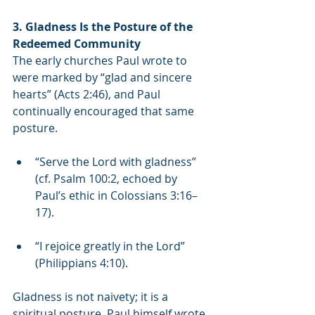
3. Gladness Is the Posture of the 
Redeemed Community
The early churches Paul wrote to 
were marked by “glad and sincere 
hearts” (Acts 2:46), and Paul 
continually encouraged that same 
posture.
“Serve the Lord with gladness” 
(cf. Psalm 100:2, echoed by 
Paul’s ethic in Colossians 3:16–
17).
“I rejoice greatly in the Lord” 
(Philippians 4:10).
Gladness is not naivety; it is a 
spiritual posture. Paul himself wrote 