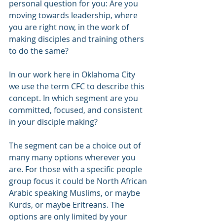
personal question for you: Are you 
moving towards leadership, where 
you are right now, in the work of 
making disciples and training others 
to do the same? 
In our work here in Oklahoma City 
we use the term CFC to describe this 
concept. In which segment are you 
committed, focused, and consistent 
in your disciple making? 
The segment can be a choice out of 
many many options wherever you 
are. For those with a specific people 
group focus it could be North African 
Arabic speaking Muslims, or maybe 
Kurds, or maybe Eritreans. The 
options are only limited by your 