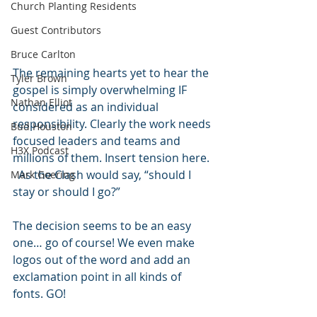
Church Planting Residents
Guest Contributors
Bruce Carlton
The remaining hearts yet to hear the 
Tyler Brown
gospel is simply overwhelming IF 
Nathan Elliot
considered as an individual 
responsibility. Clearly the work needs 
Bud Houston
focused leaders and teams and 
H3X Podcast
millions of them. Insert tension here. 
  As the Clash would say, “should I 
Mark Goering
stay or should I go?”
The decision seems to be an easy 
one… go of course! We even make 
logos out of the word and add an 
exclamation point in all kinds of 
fonts. GO!