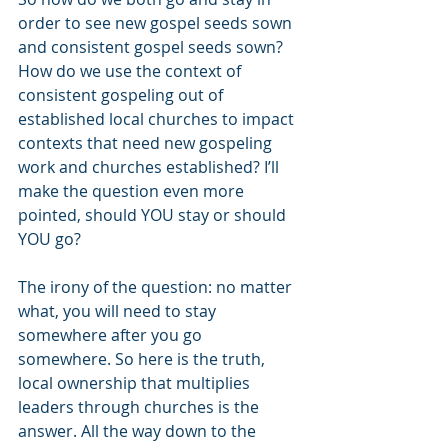
order to see new gospel seeds sown 
and consistent gospel seeds sown? 
How do we use the context of 
consistent gospeling out of 
established local churches to impact 
contexts that need new gospeling 
work and churches established? I’ll 
make the question even more 
pointed, should YOU stay or should 
YOU go?
The irony of the question: no matter 
what, you will need to stay 
somewhere after you go 
somewhere. So here is the truth, 
local ownership that multiplies 
leaders through churches is the 
answer. All the way down to the 