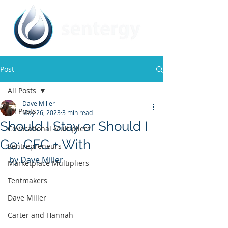
Post
All Posts
Dave Miller
All Posts
May 26, 2023
3 min read
Should I Stay or Should I
CoVocational Multipliers
Go: CFC + With
Sentrepreneurs
by Dave Miller
Marketplace Multipliers
Tentmakers
Dave Miller
Carter and Hannah