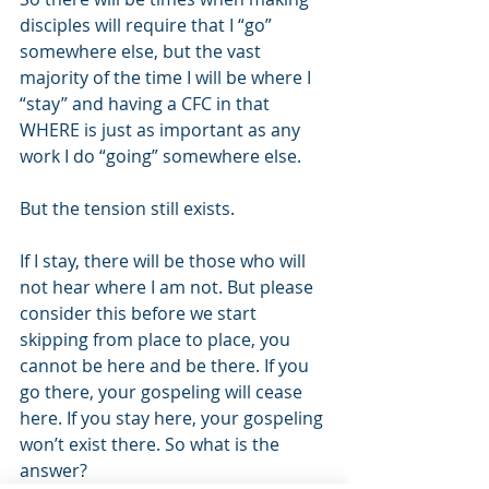
disciples will require that I “go” 
somewhere else, but the vast 
majority of the time I will be where I 
“stay” and having a CFC in that 
WHERE is just as important as any 
work I do “going” somewhere else. 
But the tension still exists. 
If I stay, there will be those who will 
not hear where I am not. But please 
consider this before we start 
skipping from place to place, you 
cannot be here and be there. If you 
go there, your gospeling will cease 
here. If you stay here, your gospeling 
won’t exist there. So what is the 
answer? 