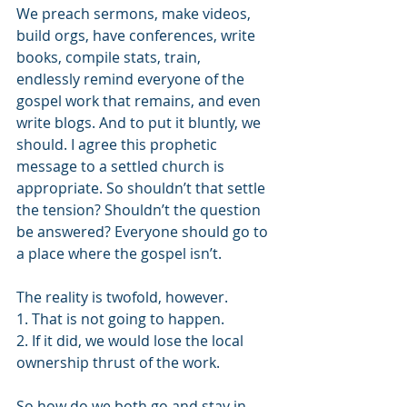
We preach sermons, make videos, 
build orgs, have conferences, write 
books, compile stats, train,  
endlessly remind everyone of the 
gospel work that remains, and even 
write blogs. And to put it bluntly, we 
should. I agree this prophetic 
message to a settled church is 
appropriate. So shouldn’t that settle 
the tension? Shouldn’t the question 
be answered? Everyone should go to 
a place where the gospel isn’t. 
The reality is twofold, however. 
1. That is not going to happen. 
2. If it did, we would lose the local 
ownership thrust of the work. 
So how do we both go and stay in 