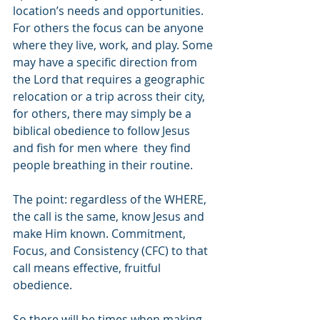
location’s needs and opportunities.  
For others the focus can be anyone 
where they live, work, and play. Some 
may have a specific direction from 
the Lord that requires a geographic 
relocation or a trip across their city, 
for others, there may simply be a 
biblical obedience to follow Jesus 
and fish for men where  they find 
people breathing in their routine. 
The point: regardless of the WHERE, 
the call is the same, know Jesus and 
make Him known. Commitment, 
Focus, and Consistency (CFC) to that 
call means effective, fruitful 
obedience. 
So there will be times when making 