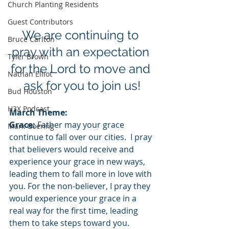
Church Planting Residents
Guest Contributors
We are continuing to 
Bruce Carlton
pray with an expectation 
Tyler Brown
for the Lord to move and 
Nathan Elliot
ask for you to join us!
Bud Houston
H3X Podcast
March Theme:
Grace:
 Father may your grace 
Mark Goering
continue to fall over our cities.  I pray 
that believers would receive and 
experience your grace in new ways, 
leading them to fall more in love with 
you. For the non-believer, I pray they 
would experience your grace in a 
real way for the first time, leading 
them to take steps toward you.  