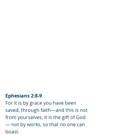
Ephesians 2:8-9
For it is by grace you have been 
saved, through faith—and this is not 
from yourselves, it is the gift of God
— not by works, so that no one can 
boast.