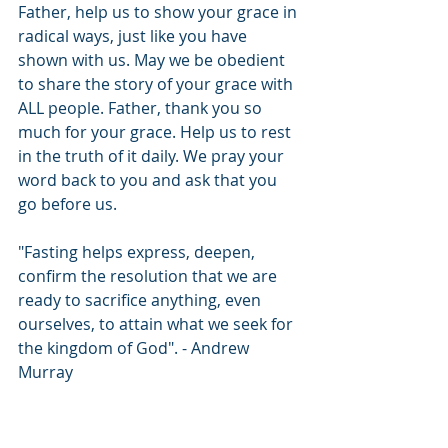
Father, help us to show your grace in 
radical ways, just like you have 
shown with us. May we be obedient 
to share the story of your grace with 
ALL people. Father, thank you so 
much for your grace. Help us to rest 
in the truth of it daily. We pray your 
word back to you and ask that you 
go before us.
"Fasting helps express, deepen, 
confirm the resolution that we are 
ready to sacrifice anything, even 
ourselves, to attain what we seek for 
the kingdom of God". - Andrew 
Murray