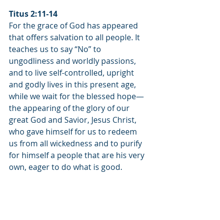
Titus 2:11-14
For the grace of God has appeared 
that offers salvation to all people. It 
teaches us to say “No” to 
ungodliness and worldly passions, 
and to live self-controlled, upright 
and godly lives in this present age, 
while we wait for the blessed hope—
the appearing of the glory of our 
great God and Savior, Jesus Christ, 
who gave himself for us to redeem 
us from all wickedness and to purify 
for himself a people that are his very 
own, eager to do what is good.