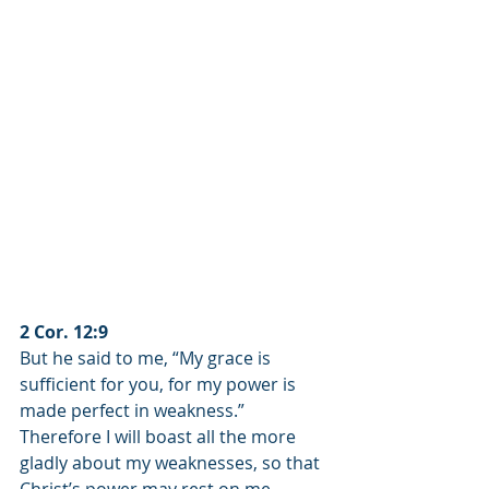
2 Cor. 12:9
But he said to me, “My grace is 
sufficient for you, for my power is 
made perfect in weakness.” 
Therefore I will boast all the more 
gladly about my weaknesses, so that 
Christ’s power may rest on me.