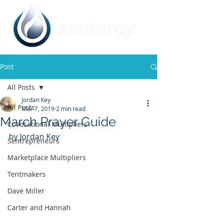
Post
All Posts
Jordan Key
All Posts
Mar 7, 2019
2 min read
March Prayer Guide
CoVocational Multipliers
by Jordan Key
Sentrepreneurs
Marketplace Multipliers
Tentmakers
Dave Miller
Carter and Hannah