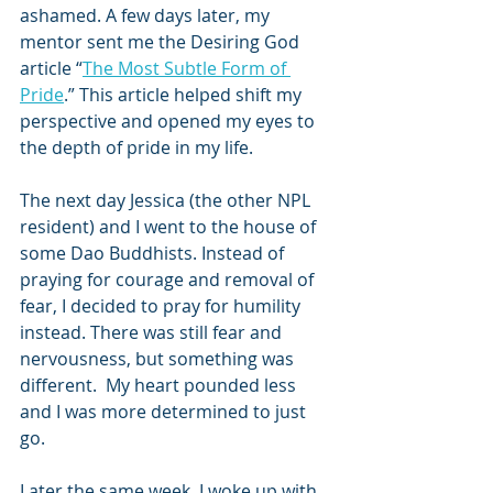
ashamed. A few days later, my 
mentor sent me the Desiring God 
article “
The Most Subtle Form of 
Pride
.” This article helped shift my 
perspective and opened my eyes to 
the depth of pride in my life.  
The next day Jessica (the other NPL 
resident) and I went to the house of 
some Dao Buddhists. Instead of 
praying for courage and removal of 
fear, I decided to pray for humility 
instead. There was still fear and 
nervousness, but something was 
different.  My heart pounded less 
and I was more determined to just 
go. 
Later the same week, I woke up with 