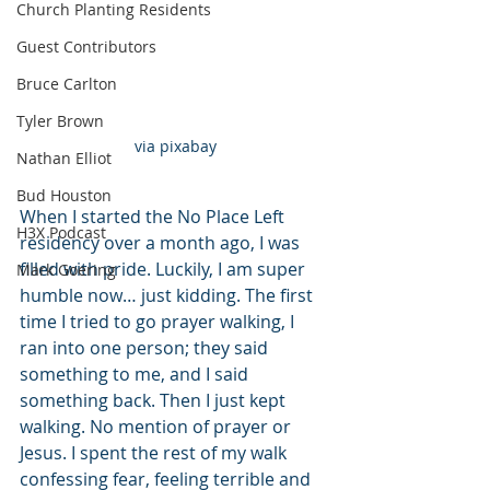
Church Planting Residents
Guest Contributors
Bruce Carlton
Tyler Brown
via pixabay
Nathan Elliot
Bud Houston
When I started the No Place Left 
H3X Podcast
residency over a month ago, I was 
filled with pride. Luckily, I am super 
Mark Goering
humble now… just kidding. The first 
time I tried to go prayer walking, I 
ran into one person; they said 
something to me, and I said 
something back. Then I just kept 
walking. No mention of prayer or 
Jesus. I spent the rest of my walk 
confessing fear, feeling terrible and 