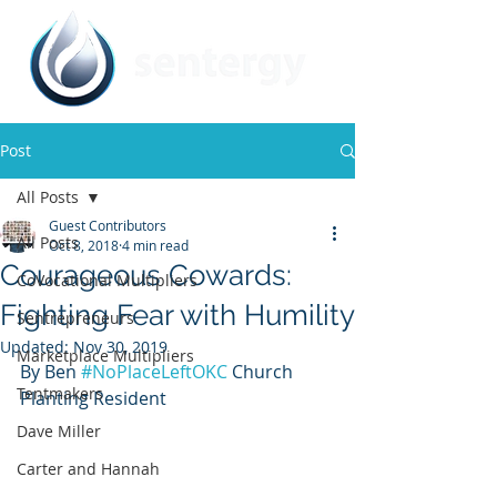
Post
All Posts
Guest Contributors
All Posts
Oct 8, 2018
4 min read
Courageous Cowards:
CoVocational Multipliers
Fighting Fear with Humility
Sentrepreneurs
Updated:
Nov 30, 2019
Marketplace Multipliers
By Ben 
#NoPlaceLeftOKC
 Church 
Tentmakers
Planting Resident
Dave Miller
Carter and Hannah