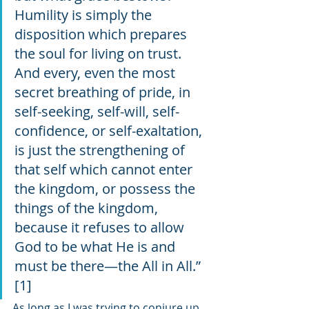
Humility is simply the 
disposition which prepares 
the soul for living on trust. 
And every, even the most 
secret breathing of pride, in 
self-seeking, self-will, self-
confidence, or self-exaltation, 
is just the strengthening of 
that self which cannot enter 
the kingdom, or possess the 
things of the kingdom, 
because it refuses to allow 
God to be what He is and 
must be there—the All in All.” 
[1]
As long as I was trying to conjure up 