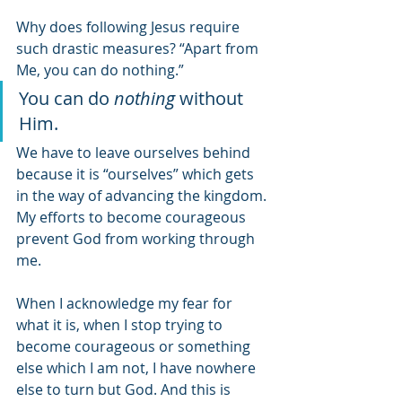
Why does following Jesus require 
such drastic measures? “Apart from 
Me, you can do nothing.” 
You can do 
nothing 
without 
Him. 
We have to leave ourselves behind 
because it is “ourselves” which gets 
in the way of advancing the kingdom. 
My efforts to become courageous 
prevent God from working through 
me. 
When I acknowledge my fear for 
what it is, when I stop trying to 
become courageous or something 
else which I am not, I have nowhere 
else to turn but God. And this is 