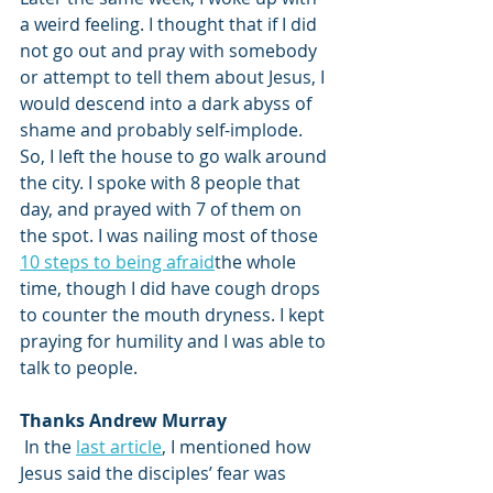
a weird feeling. I thought that if I did 
not go out and pray with somebody 
or attempt to tell them about Jesus, I 
would descend into a dark abyss of 
shame and probably self-implode. 
So, I left the house to go walk around 
the city. I spoke with 8 people that 
day, and prayed with 7 of them on 
the spot. I was nailing most of those 
10 steps to being afraid
the whole 
time, though I did have cough drops 
to counter the mouth dryness. I kept 
praying for humility and I was able to 
talk to people. 
Thanks Andrew Murray
 In the 
last article
, I mentioned how 
Jesus said the disciples’ fear was 