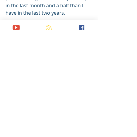
in the last month and a half than I 
have in the last two years. 
I’ve gone on multiple prayer walks 
since that first one, and two weeks 
ago went for the first time without 
my heart pounding in my chest the 
whole time. My prayer as I went was 
simply, 
God, I have no idea what I am 
doing. There is nothing I can 
say or do to save people. So if 
You want to save them, You 
have to do something 
Yourself. 
This has remained my basic prayer 
since. 