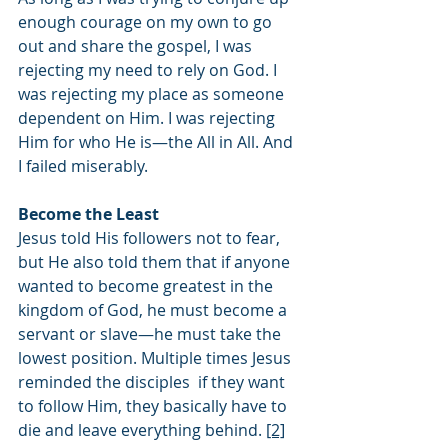
enough courage on my own to go 
out and share the gospel, I was 
rejecting my need to rely on God. I 
was rejecting my place as someone 
dependent on Him. I was rejecting 
Him for who He is—the All in All. And 
I failed miserably. 
Become the Least
Jesus told His followers not to fear, 
but He also told them that if anyone 
wanted to become greatest in the 
kingdom of God, he must become a 
servant or slave—he must take the 
lowest position. Multiple times Jesus 
reminded the disciples  if they want 
to follow Him, they basically have to 
die and leave everything behind. 
[2]