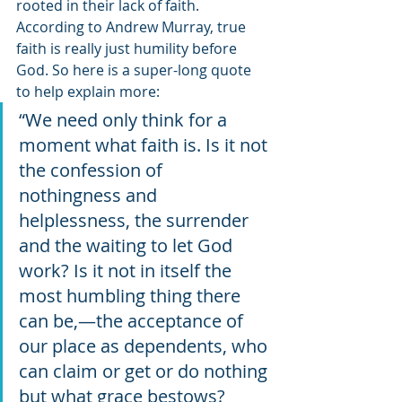
rooted in their lack of faith. 
According to Andrew Murray, true 
faith is really just humility before 
God. So here is a super-long quote 
to help explain more: 
“We need only think for a 
moment what faith is. Is it not 
the confession of 
nothingness and 
helplessness, the surrender 
and the waiting to let God 
work? Is it not in itself the 
most humbling thing there 
can be,—the acceptance of 
our place as dependents, who 
can claim or get or do nothing 
but what grace bestows? 