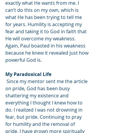
exactly what He wants from me. I 
can’t do this on my own, which is 
what He has been trying to tell me 
for years. Humility is accepting my 
fear and taking it to God in faith that 
He will overcome my weakness. 
Again, Paul boasted in his weakness 
because he knew it revealed just how 
powerful God is. 
My Paradoxical Life
 Since my mentor sent me the article 
on pride, God has been busy 
shattering my existence and 
everything I thought I knew how to 
do. I realized I was not drowning in 
fear, but pride. Continuing to pray 
for humility and the removal of 
pride, I have grown more spiritually 