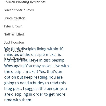
Church Planting Residents
Guest Contributors
Bruce Carlton
Tyler Brown
Nathan Elliot
Bud Houston
We think disciples living within 10 
H3X Podcast
minutes of the disciple-maker is 
Mark Goering
hitting the bullseye in discipleship. 
Wow again! You may as well live with 
the disciple-maker! Yes, that’s an 
option but keep reading. You are 
going to need a buddy to read this 
blog post. I suggest the person you 
are discipling in order to get more 
time with them.