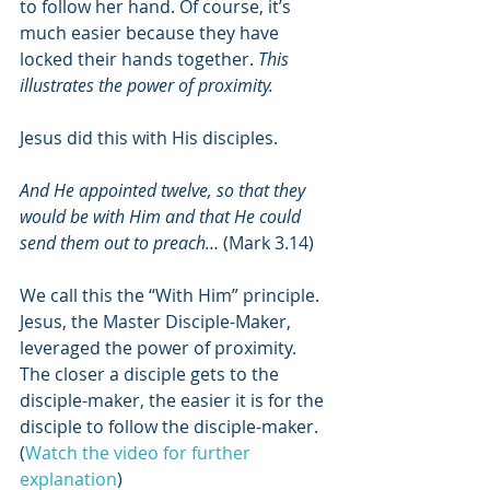
to follow her hand. Of course, it’s 
much easier because they have 
locked their hands together. 
This 
illustrates the power of proximity.
Jesus did this with His disciples.
And He appointed twelve, so that they 
would be with Him and that He could 
send them out to preach… 
(Mark 3.14)
We call this the “With Him” principle. 
Jesus, the Master Disciple-Maker, 
leveraged the power of proximity. 
The closer a disciple gets to the 
disciple-maker, the easier it is for the 
disciple to follow the disciple-maker. 
(
Watch the video for further 
explanation
)