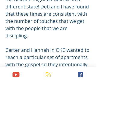
different state! Deb and I have found 
that these times are consistent with 
the number of touches that we get 
with the people that we are 
discipling.
Carter and Hannah in OKC wanted to 
reach a particular set of apartments 
with the gospel so they intentionally 
moved into the complex. The men 
and women they were discipling 
joined them. Not only did they share 
the gospel with everyone in the 
complex, but they also got a 
boatload of time with the folks they 
were mentoring. The principle of 
proximity is too powerful to ignore.