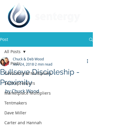
Post
All Posts
Chuck & Deb Wood
All Posts
Nov 24, 2018
2 min read
Bullseye Discipleship -
CoVocational Multipliers
Proximity
Sentrepreneurs
by Chuck Wood
Marketplace Multipliers
Tentmakers
Dave Miller
Carter and Hannah