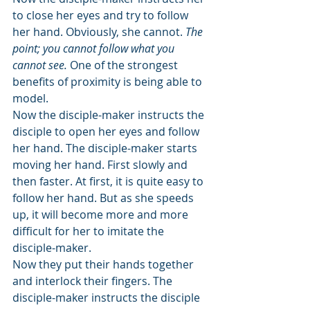
to close her eyes and try to follow 
her hand. Obviously, she cannot. 
The 
point; you cannot follow what you 
cannot see.
 One of the strongest 
benefits of proximity is being able to 
model.
Now the disciple-maker instructs the 
disciple to open her eyes and follow 
her hand. The disciple-maker starts 
moving her hand. First slowly and 
then faster. At first, it is quite easy to 
follow her hand. But as she speeds 
up, it will become more and more 
difficult for her to imitate the 
disciple-maker.
Now they put their hands together 
and interlock their fingers. The 
disciple-maker instructs the disciple 