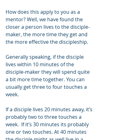
How does this apply to you as a 
mentor? Well, we have found the 
closer a person lives to the disciple-
maker, the more time they get and 
the more effective the discipleship. 
Generally speaking, if the disciple 
lives within 10 minutes of the 
disciple-maker they will spend quite 
a bit more time together. You can 
usually get three to four touches a 
week.
If a disciple lives 20 minutes away, it’s 
probably two to three touches a 
week.  If it’s 30 minutes its probably 
one or two touches. At 40 minutes 
the disciple might as well live in a 