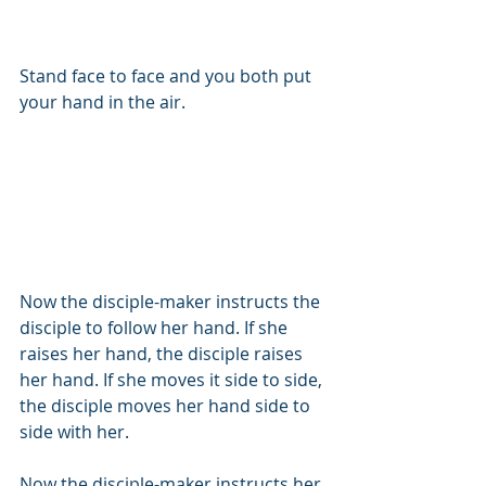
Stand face to face and you both put 
your hand in the air.
Now the disciple-maker instructs the 
disciple to follow her hand. If she 
raises her hand, the disciple raises 
her hand. If she moves it side to side, 
the disciple moves her hand side to 
side with her.
Now the disciple-maker instructs her 