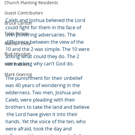
Church Planting Residents
Guest Contributors
Caleb and Joshua believed the Lord 
Bruce Carlton
could fight for them in the face of 
Tyler Brown
overpowering adversaries. The 
difference between the view of the 
Nathan Elliot
10 and the 2 was simple. The 10 were 
Bud Houston
asking what could they do. The 2 
were asking why can’t God do. 
H3X Podcast
Mark Goering
The punishment for their unbelief 
was 40 years of wondering in the 
wilderness. Two men, Joshua and 
Caleb, were pleading with their 
brothers to take the land and believe 
 the Lord have given it into their 
hands. Yet the voice of the ten, who 
were afraid, took the day and 