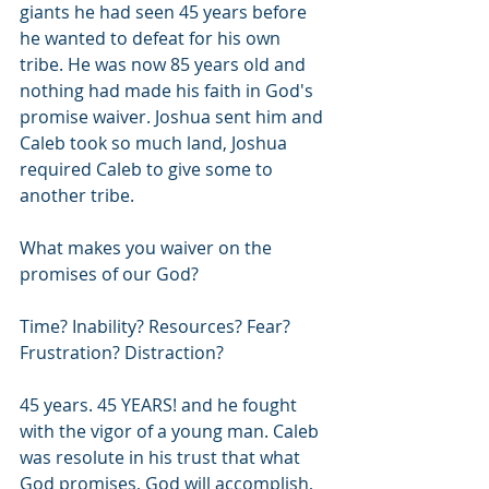
giants he had seen 45 years before 
he wanted to defeat for his own 
tribe. He was now 85 years old and 
nothing had made his faith in God's 
promise waiver. Joshua sent him and 
Caleb took so much land, Joshua 
required Caleb to give some to 
another tribe. 
What makes you waiver on the 
promises of our God? 
Time? Inability? Resources? Fear? 
Frustration? Distraction?
45 years. 45 YEARS! and he fought 
with the vigor of a young man. Caleb 
was resolute in his trust that what 
God promises, God will accomplish, 