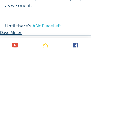
as we ought.
Until there's 
#NoPlaceLeft
...
Dave Miller
Recent Posts
See All