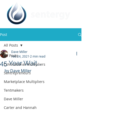
Post
All Posts
Dave Miller
All Posts
Feb 24, 2021
2 min read
45 Year Wait...
CoVocational Multipliers
by Dave Miller
Sentrepreneurs
Marketplace Multipliers
Tentmakers
Dave Miller
Carter and Hannah