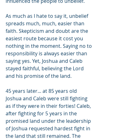
influenced the people to unbelief. 
As much as I hate to say it, unbelief 
spreads much, much, easier than 
faith. Skepticism and doubt are the 
easiest route because it cost you 
nothing in the moment. Saying no to 
responsibility is always easier than 
saying yes. Yet, Joshua and Caleb 
stayed faithful, believing the Lord 
and his promise of the land. 
45 years later... at 85 years old 
Joshua and Caleb were still fighting 
as if they were in their forties! Caleb, 
after fighting for 5 years in the 
promised land under the leadership 
of Joshua requested hardest fight in 
the land that still remained. The 