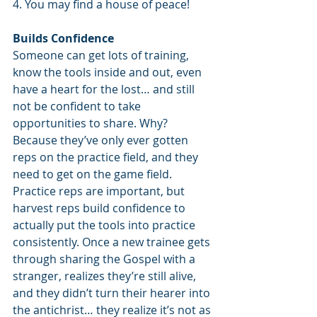
4. You may find a house of peace!
Builds Confidence
Someone can get lots of training, 
know the tools inside and out, even 
have a heart for the lost… and still 
not be confident to take 
opportunities to share. Why? 
Because they’ve only ever gotten 
reps on the practice field, and they 
need to get on the game field. 
Practice reps are important, but 
harvest reps build confidence to 
actually put the tools into practice 
consistently. Once a new trainee gets 
through sharing the Gospel with a 
stranger, realizes they’re still alive, 
and they didn’t turn their hearer into 
the antichrist… they realize it’s not as 