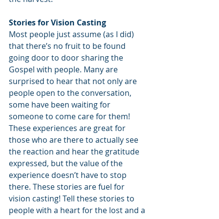
Stories for Vision Casting
Most people just assume (as I did) 
that there’s no fruit to be found 
going door to door sharing the 
Gospel with people. Many are 
surprised to hear that not only are 
people open to the conversation, 
some have been waiting for 
someone to come care for them! 
These experiences are great for 
those who are there to actually see 
the reaction and hear the gratitude 
expressed, but the value of the 
experience doesn’t have to stop 
there. These stories are fuel for 
vision casting! Tell these stories to 
people with a heart for the lost and a 