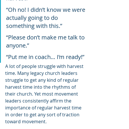
“Oh no! I didn’t know we were 
actually going to do 
something with this.”
“Please don’t make me talk to 
anyone.”
“Put me in coach… I’m ready!”
A lot of people struggle with harvest 
time. Many legacy church leaders 
struggle to get any kind of regular 
harvest time into the rhythms of 
their church. Yet most movement 
leaders consistently affirm the 
importance of regular harvest time 
in order to get any sort of traction 
toward movement.