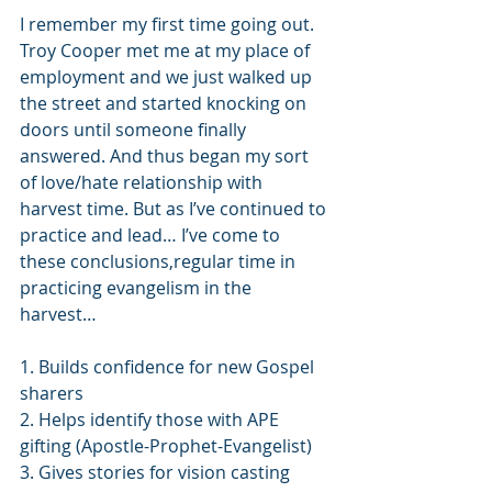
I remember my first time going out. 
Troy Cooper met me at my place of 
employment and we just walked up 
the street and started knocking on 
doors until someone finally 
answered. And thus began my sort 
of love/hate relationship with 
harvest time. But as I’ve continued to 
practice and lead… I’ve come to 
these conclusions,regular time in 
practicing evangelism in the 
harvest…
1. Builds confidence for new Gospel 
sharers
2. Helps identify those with APE 
gifting (Apostle-Prophet-Evangelist) 
3. Gives stories for vision casting