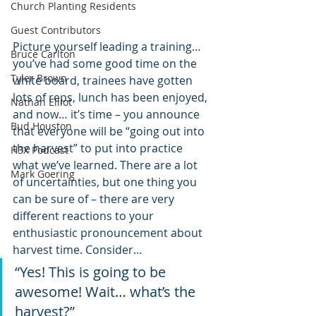
Church Planting Residents
Guest Contributors
Picture yourself leading a training… 
Bruce Carlton
you’ve had some good time on the 
Tyler Brown
white board, trainees have gotten 
lots of reps, lunch has been enjoyed, 
Nathan Elliot
and now… it’s time – you announce 
Bud Houston
that everyone will be “going out into 
the harvest” to put into practice 
H3X Podcast
what we’ve learned. There are a lot 
Mark Goering
of uncertainties, but one thing you 
can be sure of – there are very 
different reactions to your 
enthusiastic pronouncement about 
harvest time. Consider…
“Yes! This is going to be 
awesome! Wait… what’s the 
harvest?”