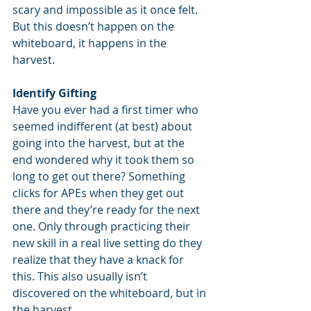
scary and impossible as it once felt. 
But this doesn’t happen on the 
whiteboard, it happens in the 
harvest.
Identify Gifting
Have you ever had a first timer who 
seemed indifferent (at best) about 
going into the harvest, but at the 
end wondered why it took them so 
long to get out there? Something 
clicks for APEs when they get out 
there and they’re ready for the next 
one. Only through practicing their 
new skill in a real live setting do they 
realize that they have a knack for 
this. This also usually isn’t 
discovered on the whiteboard, but in 
the harvest.