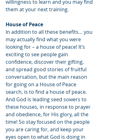
willingness to learn and you may find 
them at your next training.
House of Peace
In addition to all these benefits… you 
may actually find what you were 
looking for – a house of peace! It’s 
exciting to see people gain 
confidence, discover their gifting, 
and spread good stories of fruitful 
conversation, but the main reason 
for going on a House of Peace 
search, is to find a house of peace. 
And God is leading seed sowers to 
these houses, in response to prayer 
and obedience, for His glory, all the 
time! So stay focused on the people 
you are caring for, and keep your 
eyes open to what God is doing in 