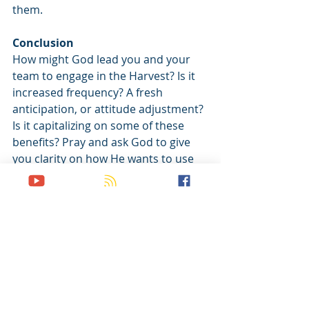
them.
Conclusion
How might God lead you and your 
team to engage in the Harvest? Is it 
increased frequency? A fresh 
anticipation, or attitude adjustment? 
Is it capitalizing on some of these 
benefits? Pray and ask God to give 
you clarity on how He wants to use 
you and your team in the harvest, 
and how He wants to use the harvest 
in you and your team.