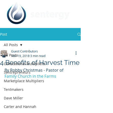
Post
All Posts
Guest Contributors
All Posts
Nov 19, 2018
3 min read
4 Benefits of Harvest Time
CoVocational Multipliers
By Robby Christmas - Pastor of 
Sentrepreneurs
Family Church in the Farms
Marketplace Multipliers
Tentmakers
Dave Miller
Carter and Hannah