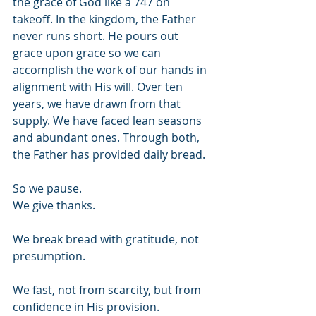
the grace of God like a 747 on 
takeoff. In the kingdom, the Father 
never runs short. He pours out 
grace upon grace so we can 
accomplish the work of our hands in 
alignment with His will. Over ten 
years, we have drawn from that 
supply. We have faced lean seasons 
and abundant ones. Through both, 
the Father has provided daily bread.
So we pause. 
We give thanks. 
We break bread with gratitude, not 
presumption. 
We fast, not from scarcity, but from 
confidence in His provision. 