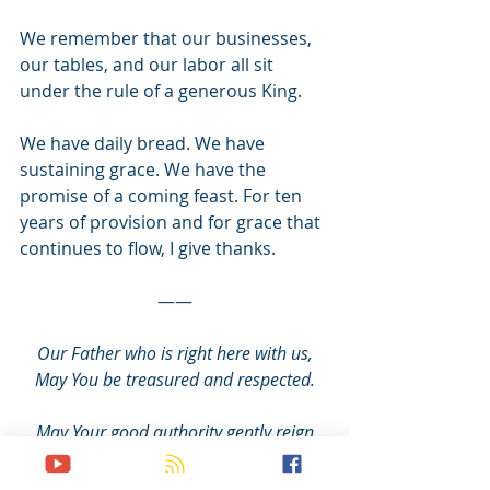
We remember that our businesses, 
our tables, and our labor all sit 
under the rule of a generous King.
We have daily bread. We have 
sustaining grace. We have the 
promise of a coming feast. For ten 
years of provision and for grace that 
continues to flow, I give thanks.
——
Our Father who is right here with us,
May You be treasured and respected.
May Your good authority gently reign
in us, through us, and all around us.