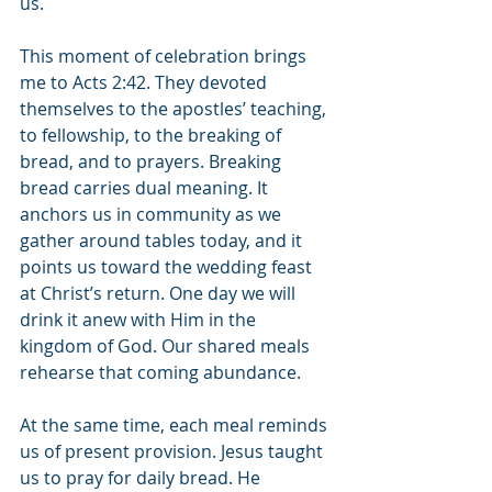
us.
This moment of celebration brings 
me to Acts 2:42. They devoted 
themselves to the apostles’ teaching, 
to fellowship, to the breaking of 
bread, and to prayers. Breaking 
bread carries dual meaning. It 
anchors us in community as we 
gather around tables today, and it 
points us toward the wedding feast 
at Christ’s return. One day we will 
drink it anew with Him in the 
kingdom of God. Our shared meals 
rehearse that coming abundance.
At the same time, each meal reminds 
us of present provision. Jesus taught 
us to pray for daily bread. He 