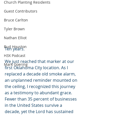
Church Planting Residents
Guest Contributors
Bruce Carlton
Tyler Brown
Nathan Elliot
Bud Houston
Ten years. 
H3X Podcast
We just reached that marker at our 
Mark Goering
first Oklahoma City location. As I 
replaced a decade old smoke alarm, 
an unplanned reminder mounted on 
the ceiling, I recognized this journey 
as a testimony to abundant grace. 
Fewer than 35 percent of businesses 
in the United States survive a 
decade, yet the Lord has sustained 