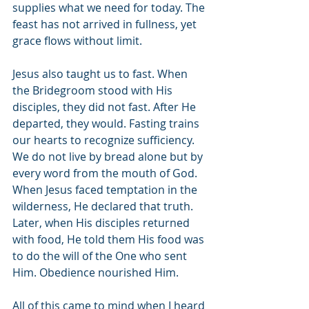
supplies what we need for today. The 
feast has not arrived in fullness, yet 
grace flows without limit.
Jesus also taught us to fast. When 
the Bridegroom stood with His 
disciples, they did not fast. After He 
departed, they would. Fasting trains 
our hearts to recognize sufficiency. 
We do not live by bread alone but by 
every word from the mouth of God. 
When Jesus faced temptation in the 
wilderness, He declared that truth. 
Later, when His disciples returned 
with food, He told them His food was 
to do the will of the One who sent 
Him. Obedience nourished Him.
All of this came to mind when I heard 