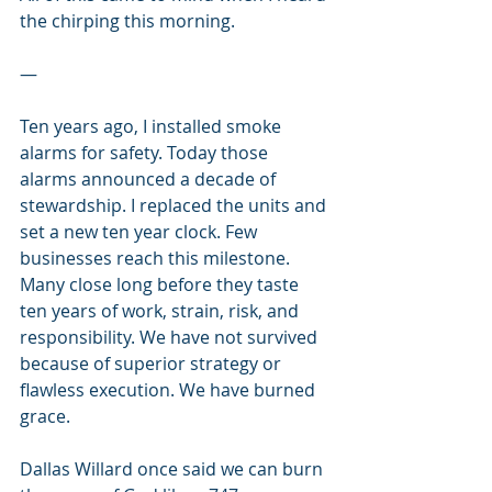
the chirping this morning. 
—
Ten years ago, I installed smoke 
alarms for safety. Today those 
alarms announced a decade of 
stewardship. I replaced the units and 
set a new ten year clock. Few 
businesses reach this milestone. 
Many close long before they taste 
ten years of work, strain, risk, and 
responsibility. We have not survived 
because of superior strategy or 
flawless execution. We have burned 
grace.
Dallas Willard once said we can burn 