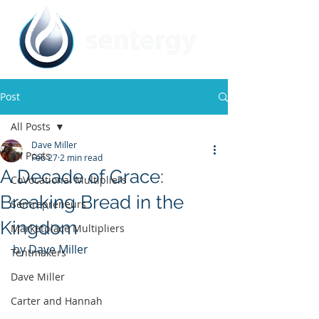
Post
All Posts
Dave Miller
All Posts
Feb 27
2 min read
A Decade of Grace:
CoVocational Multipliers
Breaking Bread in the
Sentrepreneurs
Kingdom
Marketplace Multipliers
by Dave Miller
Tentmakers
Dave Miller
Carter and Hannah