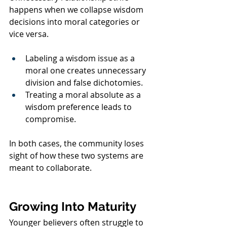
happens when we collapse wisdom 
decisions into moral categories or 
vice versa.
Labeling a wisdom issue as a 
moral one creates unnecessary 
division and false dichotomies.
Treating a moral absolute as a 
wisdom preference leads to 
compromise.
In both cases, the community loses 
sight of how these two systems are 
meant to collaborate.
Growing Into Maturity
Younger believers often struggle to 