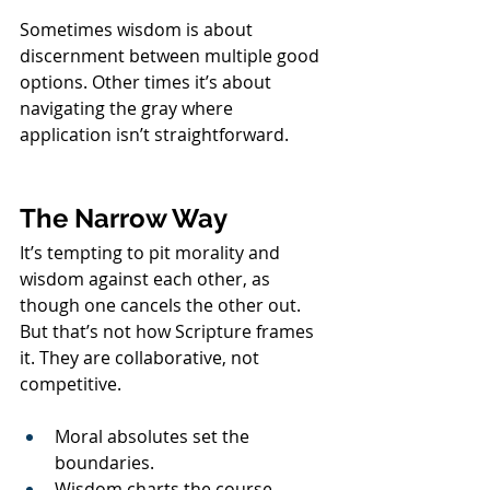
Sometimes wisdom is about 
discernment between multiple good 
options. Other times it’s about 
navigating the gray where 
application isn’t straightforward.
The Narrow Way
It’s tempting to pit morality and 
wisdom against each other, as 
though one cancels the other out. 
But that’s not how Scripture frames 
it. They are collaborative, not 
competitive.
Moral absolutes set the 
boundaries.
Wisdom charts the course 