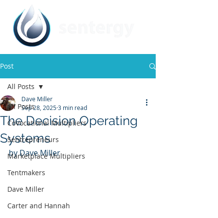
Post
All Posts
Dave Miller
All Posts
Sep 28, 2025
3 min read
The Decision Operating
CoVocational Multipliers
Systems
Sentrepreneurs
by Dave Miller
Marketplace Multipliers
Tentmakers
Dave Miller
Carter and Hannah