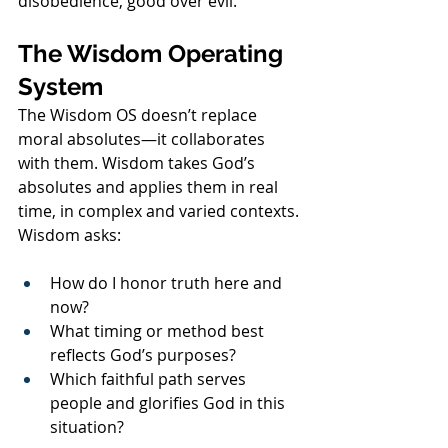
disobedience, good over evil.
The Wisdom Operating 
System
The Wisdom OS doesn’t replace 
moral absolutes—it collaborates 
with them. Wisdom takes God’s 
absolutes and applies them in real 
time, in complex and varied contexts.
Wisdom asks:
How do I honor truth here and 
now?
What timing or method best 
reflects God’s purposes?
Which faithful path serves 
people and glorifies God in this 
situation?