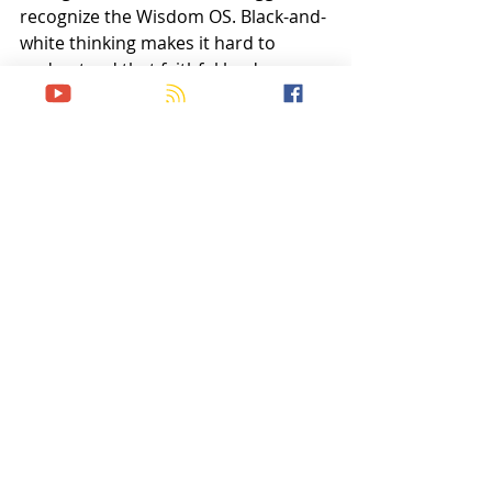
recognize the Wisdom OS. Black-and-
white thinking makes it hard to 
understand that faithful leaders may 
make different, but equally obedient 
decisions in the same situation. 
What looks like compromise may 
actually be discernment.
Maturity is learning when morality 
provides the unshakable boundary 
and when wisdom provides the 
adaptable strategy. Together, they 
cultivate both faithfulness and unity.
God has given us both moral 
absolutes and wisdom as decision 
operating systems for life in His 
kingdom. They are not rivals but 
partners; two systems working in 