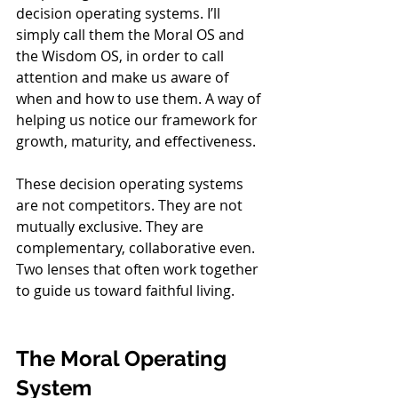
decision operating systems. I’ll 
simply call them the Moral OS and 
the Wisdom OS, in order to call 
attention and make us aware of 
when and how to use them. A way of 
helping us notice our framework for 
growth, maturity, and effectiveness. 
These decision operating systems 
are not competitors. They are not 
mutually exclusive. They are 
complementary, collaborative even. 
Two lenses that often work together 
to guide us toward faithful living.
The Moral Operating 
System