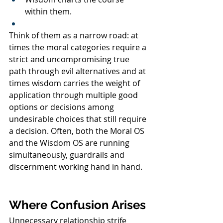
within them.
Think of them as a narrow road: at 
times the moral categories require a 
strict and uncompromising true 
path through evil alternatives and at 
times wisdom carries the weight of 
application through multiple good 
options or decisions among 
undesirable choices that still require 
a decision. Often, both the Moral OS 
and the Wisdom OS are running 
simultaneously, guardrails and 
discernment working hand in hand.
Where Confusion Arises
Unnecessary relationship strife 