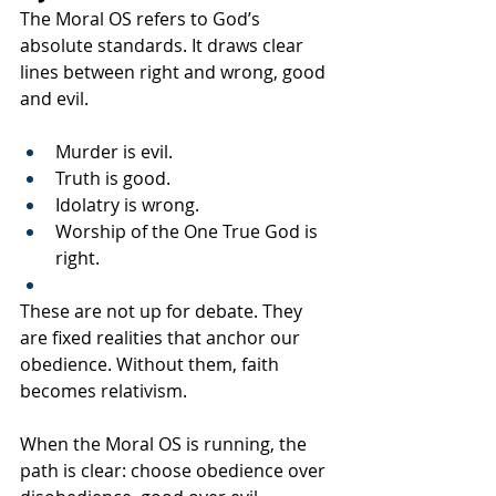
The Moral OS refers to God’s 
absolute standards. It draws clear 
lines between right and wrong, good 
and evil.
Murder is evil.
Truth is good.
Idolatry is wrong.
Worship of the One True God is 
right.
These are not up for debate. They 
are fixed realities that anchor our 
obedience. Without them, faith 
becomes relativism.
When the Moral OS is running, the 
path is clear: choose obedience over 