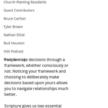
Church Planting Residents
Guest Contributors
Bruce Carlton
Tyler Brown
Nathan Elliot
Bud Houston
H3X Podcast
People make decisions through a 
Mark Goering
framework, whether consciously or 
not. Noticing your framework and 
choosing to deliberately make 
decisions based upon yours allows 
you to navigate relationships much 
better. 
Scripture gives us two essential 