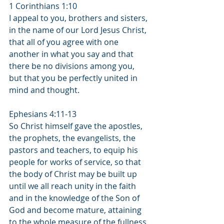
1 Corinthians 1:10
I appeal to you, brothers and sisters, 
in the name of our Lord Jesus Christ, 
that all of you agree with one 
another in what you say and that 
there be no divisions among you, 
but that you be perfectly united in 
mind and thought.
Ephesians 4:11-13
So Christ himself gave the apostles, 
the prophets, the evangelists, the 
pastors and teachers, to equip his 
people for works of service, so that 
the body of Christ may be built up 
until we all reach unity in the faith 
and in the knowledge of the Son of 
God and become mature, attaining 
to the whole measure of the fullness 