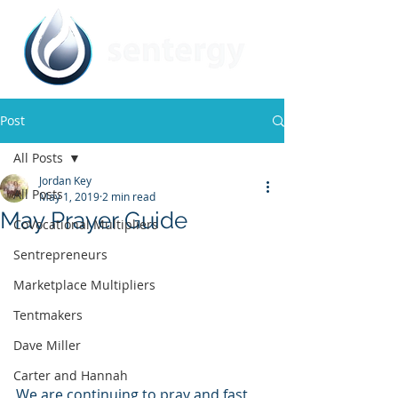
Post
All Posts
Jordan Key
All Posts
May 1, 2019
2 min read
May Prayer Guide
CoVocational Multipliers
Sentrepreneurs
Marketplace Multipliers
Tentmakers
Dave Miller
Carter and Hannah
We are continuing to pray and fast 