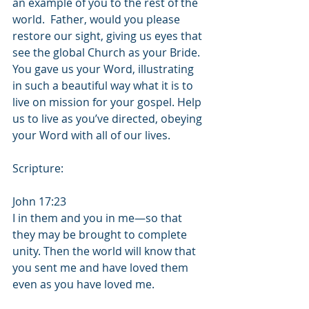
an example of you to the rest of the 
world.  Father, would you please 
restore our sight, giving us eyes that 
see the global Church as your Bride.  
You gave us your Word, illustrating 
in such a beautiful way what it is to 
live on mission for your gospel. Help 
us to live as you’ve directed, obeying 
your Word with all of our lives.
Scripture:
John 17:23
I in them and you in me—so that 
they may be brought to complete 
unity. Then the world will know that 
you sent me and have loved them 
even as you have loved me.