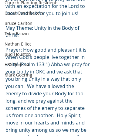
Church Planting Residents
with an expectation for the Lord to 
Guest Contributors
move and ask for you to join us!
Bruce Carlton
May Theme: Unity in the Body of 
Tyler Brown
Christ 
Nathan Elliot
Prayer: How good and pleasant it is 
Bud Houston
when God’s people live together in 
unity! (Psalm 133:1) Abba we pray for 
H3X Podcast
your body in OKC and we ask that 
Mark Goering
you bring unity in a way that only 
you can.  We have allowed the 
enemy to divide your Body for too 
long, and we pray against the 
schemes of the enemy to separate 
us from one another.  Holy Spirit, 
move in our hearts and minds and 
bring unity among us so we may be 