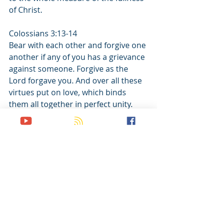
of Christ.
Colossians 3:13-14
Bear with each other and forgive one 
another if any of you has a grievance 
against someone. Forgive as the 
Lord forgave you. And over all these 
virtues put on love, which binds 
them all together in perfect unity.
Recent Posts
See All