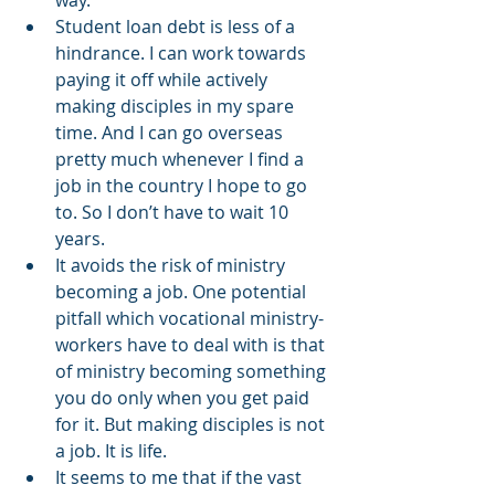
way.   
Student loan debt is less of a 
hindrance. I can work towards 
paying it off while actively 
making disciples in my spare 
time. And I can go overseas 
pretty much whenever I find a 
job in the country I hope to go 
to. So I don’t have to wait 10 
years. 
It avoids the risk of ministry 
becoming a job. One potential 
pitfall which vocational ministry-
workers have to deal with is that 
of ministry becoming something 
you do only when you get paid 
for it. But making disciples is not 
a job. It is life. 
It seems to me that if the vast 