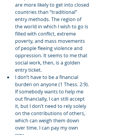
are more likely to get into closed 
countries than “traditional” 
entry methods. The region of 
the world in which I wish to go is 
filled with conflict, extreme 
poverty, and mass movements 
of people fleeing violence and 
oppression. It seems to me that 
social work, then, is a golden 
entry ticket.  
I don’t have to be a financial 
burden on anyone (1 Thess. 2:9). 
If somebody wants to help me 
out financially, I can still accept 
it, but I don’t need to rely solely 
on the contributions of others, 
which can weigh them down 
over time. I can pay my own 