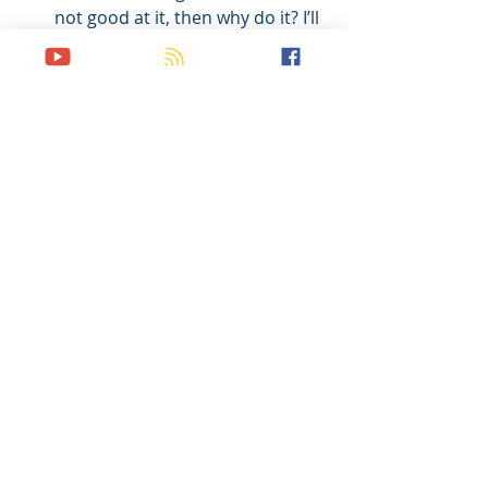
not good at it, then why do it? I’ll 
just leave it to the 
professionals…” 
I could continue on with my list, but I 
think you get the point. 
I believe being a “marketplace 
missionary,” is an effective way to 
make disciples because it models for 
all of your disciples how to make 
disciples while working their regular 
jobs, which is what they would be 
doing anyway with or without you. 
And working a regular job can open 
up doors which the “traditional” 
methods never could. 
So as of now, I have graduated from 