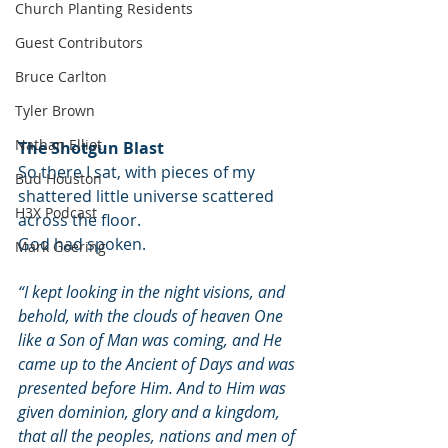
Church Planting Residents
Guest Contributors
Bruce Carlton
Tyler Brown
Nathan Elliot
The Shotgun Blast
So there I sat, with pieces of my 
Bud Houston
shattered little universe scattered 
H3X Podcast
across the floor. 
God had spoken. 
Mark Goering
“I kept looking in the night visions, and 
behold, with the clouds of heaven One 
like a Son of Man was coming, and He 
came up to the Ancient of Days and was 
presented before Him. And to Him was 
given dominion, glory and a kingdom, 
that all the peoples, nations and men of 