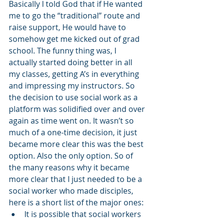
Basically I told God that if He wanted 
me to go the “traditional” route and 
raise support, He would have to 
somehow get me kicked out of grad 
school. The funny thing was, I 
actually started doing better in all 
my classes, getting A’s in everything 
and impressing my instructors. So 
the decision to use social work as a 
platform was solidified over and over 
again as time went on. It wasn’t so 
much of a one-time decision, it just 
became more clear this was the best 
option. Also the only option. So of 
the many reasons why it became 
more clear that I just needed to be a 
social worker who made disciples, 
here is a short list of the major ones: 
It is possible that social workers 