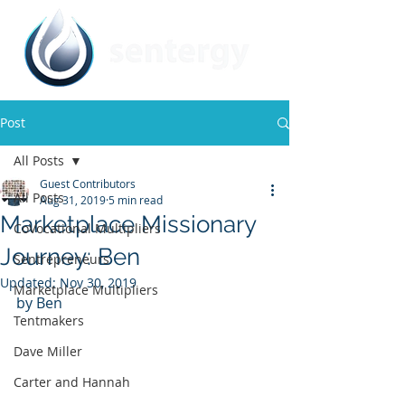
Post
All Posts
Guest Contributors
All Posts
Aug 31, 2019
5 min read
Marketplace Missionary
CoVocational Multipliers
Journey: Ben
Sentrepreneurs
Updated:
Nov 30, 2019
Marketplace Multipliers
by Ben 
Tentmakers
Dave Miller
Carter and Hannah