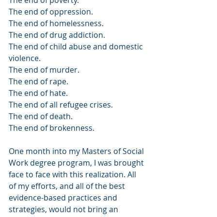
The end of poverty.
The end of oppression.
The end of homelessness. 
The end of drug addiction.
The end of child abuse and domestic 
violence. 
The end of murder.
The end of rape.
The end of hate.
The end of all refugee crises.
The end of death. 
The end of brokenness. 
One month into my Masters of Social 
Work degree program, I was brought 
face to face with this realization. All 
of my efforts, and all of the best 
evidence-based practices and 
strategies, would not bring an 