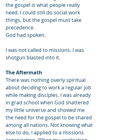
the gospel is what people really 
need. I could still do social work 
things, but the gospel must take 
precedence. 
God had spoken. 
I was not called to missions. I was 
shotgun blasted into it.
The Aftermath 
There was nothing overly spiritual 
about deciding to work a regular job 
while making disciples. I was already 
in grad school when God shattered 
my little universe and showed me 
the need for the gospel to be shared 
among all nations. Not knowing what 
else to do, I applied to a missions 