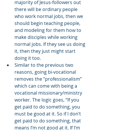
majority of Jesus-followers out 
there will be ordinary people 
who work normal jobs, then we 
should begin teaching people, 
and modeling for them how to 
make disciples while working 
normal jobs. If they see us doing 
it, then they just might start 
doing it too. 
Similar to the previous two 
reasons, going bi-vocational 
removes the “professionalism” 
which can come with being a 
vocational missionary/ministry 
worker. The logic goes, “If you 
get paid to do something, you 
must be good at it. So if I don’t 
get paid to do something, that 
means I’m not good at it. If I’m 