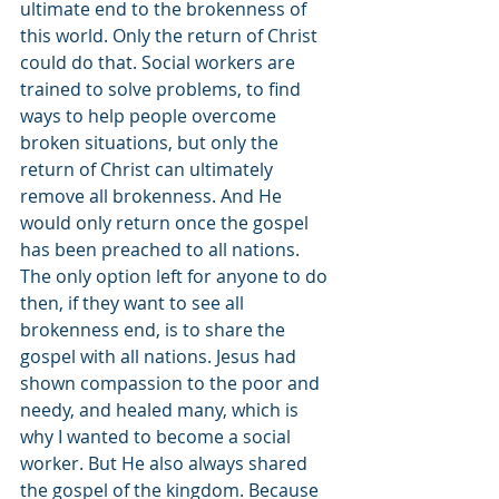
ultimate end to the brokenness of 
this world. Only the return of Christ 
could do that. Social workers are 
trained to solve problems, to find 
ways to help people overcome 
broken situations, but only the 
return of Christ can ultimately 
remove all brokenness. And He 
would only return once the gospel 
has been preached to all nations. 
The only option left for anyone to do 
then, if they want to see all 
brokenness end, is to share the 
gospel with all nations. Jesus had 
shown compassion to the poor and 
needy, and healed many, which is 
why I wanted to become a social 
worker. But He also always shared 
the gospel of the kingdom. Because 