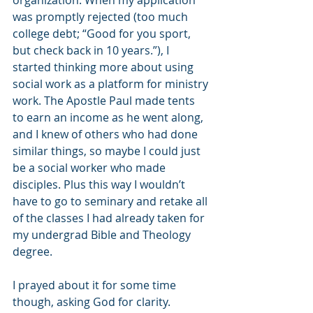
organization. When my application 
was promptly rejected (too much 
college debt; “Good for you sport, 
but check back in 10 years.”), I 
started thinking more about using 
social work as a platform for ministry 
work. The Apostle Paul made tents 
to earn an income as he went along, 
and I knew of others who had done 
similar things, so maybe I could just 
be a social worker who made 
disciples. Plus this way I wouldn’t 
have to go to seminary and retake all 
of the classes I had already taken for 
my undergrad Bible and Theology 
degree. 
I prayed about it for some time 
though, asking God for clarity. 