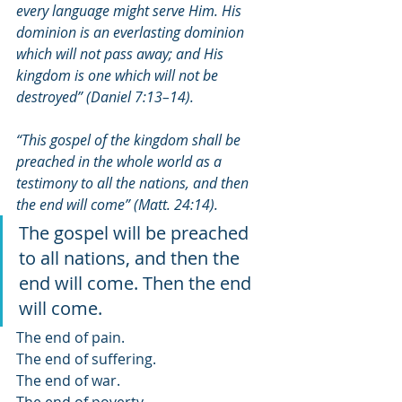
every language might serve Him. His 
dominion is an everlasting dominion 
which will not pass away; and His 
kingdom is one which will not be 
destroyed” (Daniel 7:13–14). 
“This gospel of the kingdom shall be 
preached in the whole ﻿world as a 
testimony to all the nations, and then 
the end will come” (Matt. 24:14). 
The gospel will be preached 
to all nations, and then the 
end will come. Then the end 
will come.
The end of pain. 
The end of suffering. 
The end of war.