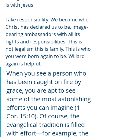
is with Jesus. 
Take responsibility. We become who 
Christ has declared us to be, image-
bearing ambassadors with all its 
rights and responsibilities. This is 
not legalism this is family. This is who 
you were born again to be. Willard 
again is helpful:
When you see a person who 
has been caught on fire by 
grace, you are apt to see 
some of the most astonishing 
efforts you can imagine (1 
Cor. 15:10). Of course, the 
evangelical tradition is filled 
with effort—for example, the 