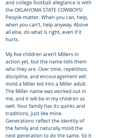
and college football allegiance is with 
the OKLAHOMA STATE COWBOYS! 
People matter. When you can, help, 
when you can’t, help anyway. Above 
all else, do what is right, even if it 
hurts. 
My five children aren’t Millers in 
action yet, but the name tells them 
who they are. Over time, repetition, 
discipline, and encouragement will 
mold a Miller kid into a Miller adult. 
The Miller name was worked out in 
me, and it will be in my children as 
well. Your family has its quirks and 
traditions, just like mine. 
Generations reflect the identity of 
the family and naturally mold the 
next generation to do the same. So it 