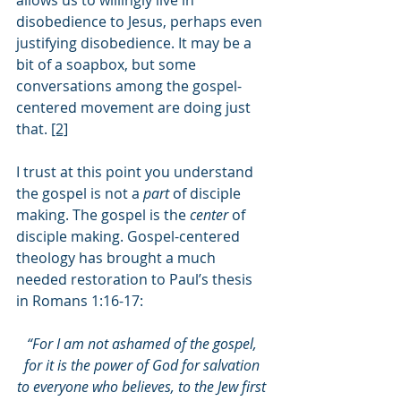
allows us to willingly live in 
disobedience to Jesus, perhaps even 
justifying disobedience. It may be a 
bit of a soapbox, but some 
conversations among the gospel-
centered movement are doing just 
that. 
[2]
I trust at this point you understand 
the gospel is not a 
part 
of disciple 
making. The gospel is the 
center 
of 
disciple making. Gospel-centered 
theology has brought a much 
needed restoration to Paul’s thesis 
in Romans 1:16-17:
“For I am not ashamed of the gospel, 
for it is the power of God for salvation 
to everyone who believes, to the Jew first 