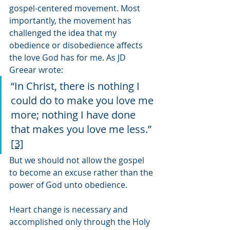
gospel-centered movement. Most 
importantly, the movement has 
challenged the idea that my 
obedience or disobedience affects 
the love God has for me. As JD 
Greear wrote:
“In Christ, there is nothing I 
could do to make you love me 
more; nothing I have done 
that makes you love me less.” 
[3]
But we should not allow the gospel 
to become an excuse rather than the 
power of God unto obedience.
Heart change is necessary and 
accomplished only through the Holy 