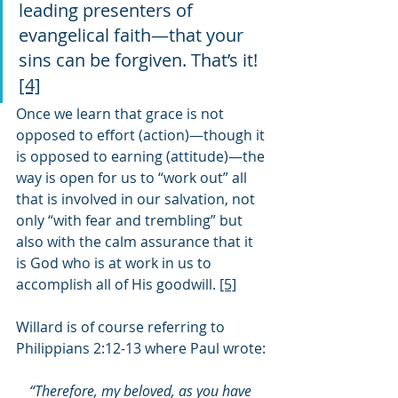
leading presenters of 
evangelical faith—that your 
sins can be forgiven. That’s it! 
[4]
Once we learn that grace is not 
opposed to effort (action)—though it 
is opposed to earning (attitude)—the 
way is open for us to “work out” all 
that is involved in our salvation, not 
only “with fear and trembling” but 
also with the calm assurance that it 
is God who is at work in us to 
accomplish all of His goodwill. 
[5]
Willard is of course referring to 
Philippians 2:12-13 where Paul wrote:
“Therefore, my beloved, as you have 