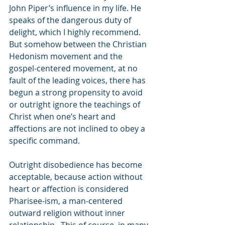
John Piper’s influence in my life. He 
speaks of the dangerous duty of 
delight, which I highly recommend. 
But somehow between the Christian 
Hedonism movement and the 
gospel-centered movement, at no 
fault of the leading voices, there has 
begun a strong propensity to avoid 
or outright ignore the teachings of 
Christ when one’s heart and 
affections are not inclined to obey a 
specific command. 
Outright disobedience has become 
acceptable, because action without 
heart or affection is considered 
Pharisee-ism, a man-centered 
outward religion without inner 