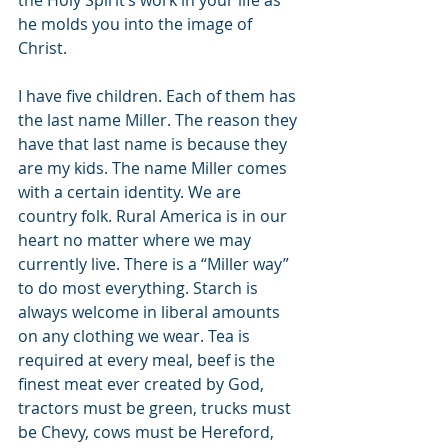
the Holy Spirit’s work in your life as 
he molds you into the image of 
Christ.
I have five children. Each of them has 
the last name Miller. The reason they 
have that last name is because they 
are my kids. The name Miller comes 
with a certain identity. We are 
country folk. Rural America is in our 
heart no matter where we may 
currently live. There is a “Miller way” 
to do most everything. Starch is 
always welcome in liberal amounts 
on any clothing we wear. Tea is 
required at every meal, beef is the 
finest meat ever created by God, 
tractors must be green, trucks must 
be Chevy, cows must be Hereford, 