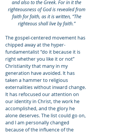
and also to the Greek. For in it the 
righteousness of God is revealed from 
faith for faith, as it is written, “The 
righteous shall live by faith.” 
The gospel-centered movement has 
chipped away at the hyper-
fundamentalist “do it because it is 
right whether you like it or not” 
Christianity that many in my 
generation have avoided. It has 
taken a hammer to religious 
externalities without inward change. 
It has refocused our attention on 
our identity in Christ, the work he 
accomplished, and the glory he 
alone deserves. The list could go on, 
and I am personally changed 
because of the influence of the 