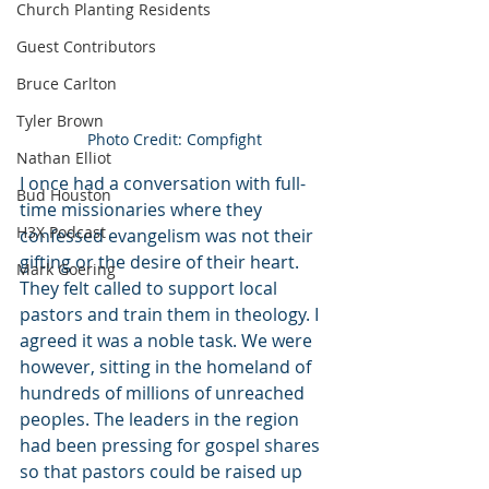
Church Planting Residents
Guest Contributors
Bruce Carlton
Tyler Brown
Photo Credit: Compfight
Nathan Elliot
I once had a conversation with full-
Bud Houston
time missionaries where they 
H3X Podcast
confessed evangelism was not their 
gifting or the desire of their heart. 
Mark Goering
They felt called to support local 
pastors and train them in theology. I 
agreed it was a noble task. We were 
however, sitting in the homeland of 
hundreds of millions of unreached 
peoples. The leaders in the region 
had been pressing for gospel shares 
so that pastors could be raised up 