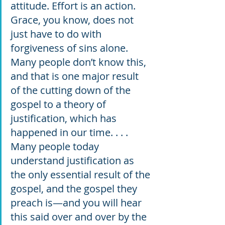
attitude. Effort is an action. 
Grace, you know, does not 
just have to do with 
forgiveness of sins alone. 
Many people don’t know this, 
and that is one major result 
of the cutting down of the 
gospel to a theory of 
justification, which has 
happened in our time. . . . 
Many people today 
understand justification as 
the only essential result of the 
gospel, and the gospel they 
preach is—and you will hear 
this said over and over by the 