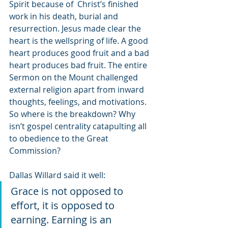
Spirit because of  Christ’s finished 
work in his death, burial and 
resurrection. Jesus made clear the 
heart is the wellspring of life. A good 
heart produces good fruit and a bad 
heart produces bad fruit. The entire 
Sermon on the Mount challenged 
external religion apart from inward 
thoughts, feelings, and motivations. 
So where is the breakdown? Why 
isn’t gospel centrality catapulting all 
to obedience to the Great 
Commission? 
Dallas Willard said it well: 
Grace is not opposed to 
effort, it is opposed to 
earning. Earning is an 