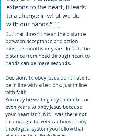
extends to the heart, it leads 
to a change in what we do 
with our hands.”
[1]
But that doesn’t mean the distance 
between acceptance and action 
must be months or years. In fact, the 
distance from head through heart to 
hands can be mere seconds. 
Decisions to obey Jesus don’t have to 
be in line with affections, just in line 
with faith.  
You may be waiting days, months, or 
even years to obey Jesus because 
your heart isn’t in it. I was there not 
to long ago. Be very cautious of any 
theological system you follow that 