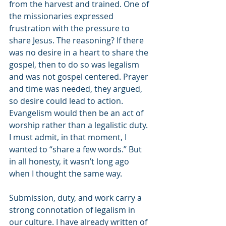
from the harvest and trained. One of 
the missionaries expressed 
frustration with the pressure to 
share Jesus. The reasoning? If there 
was no desire in a heart to share the 
gospel, then to do so was legalism 
and was not gospel centered. Prayer 
and time was needed, they argued, 
so desire could lead to action. 
Evangelism would then be an act of 
worship rather than a legalistic duty. 
I must admit, in that moment, I 
wanted to “share a few words.” But 
in all honesty, it wasn’t long ago 
when I thought the same way. 
Submission, duty, and work carry a 
strong connotation of legalism in 
our culture. I have already written of 