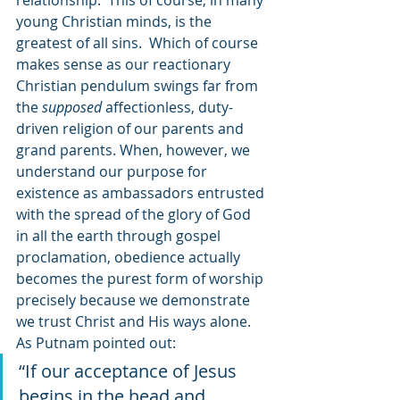
relationship.  This of course, in many 
young Christian minds, is the 
greatest of all sins.  Which of course 
makes sense as our reactionary 
Christian pendulum swings far from 
the 
supposed 
affectionless, duty-
driven religion of our parents and 
grand parents. When, however, we 
understand our purpose for 
existence as ambassadors entrusted 
with the spread of the glory of God 
in all the earth through gospel 
proclamation, obedience actually 
becomes the purest form of worship 
precisely because we demonstrate 
we trust Christ and His ways alone. 
As Putnam pointed out:
“If our acceptance of Jesus 
begins in the head and 