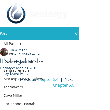
Post
All Posts
Dave Miller
All Posts
Mar 15, 2019
7 min read
It's Legalism!
CoVocational Multipliers
Updated:
Mar 23, 2019
Sentrepreneurs
by Dave Miller
Marketplace Multipliers
Previous 
Chapter 5.4
  |  Next 
Chapter 5.6
Tentmakers
Dave Miller
Carter and Hannah