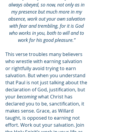
always obeyed, so now, not only as in 
my presence but much more in my 
absence, work out your own salvation 
with fear and trembling, for it is God 
who works in you, both to will and to 
work for his good pleasure.” 
This verse troubles many believers 
who wrestle with earning salvation 
or rightfully avoid trying to earn 
salvation. But when you understand 
that Paul is not just talking about the 
declaration of God, justification, but 
your 
becoming 
what Christ has 
declared you to be, sanctification, it 
makes sense. Grace, as Willard 
taught, is opposed to earning not 
effort. Work out your salvation. Join 