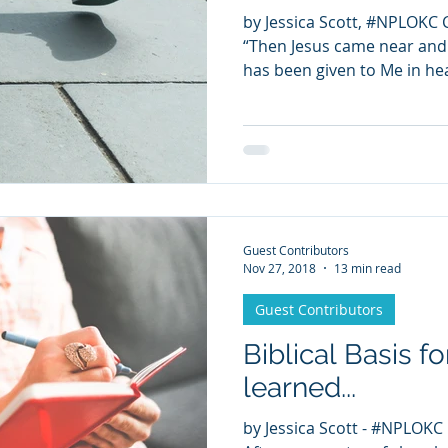
by Jessica Scott, #NPLOKC 
“Then Jesus came near and s
has been given to Me in hea
Guest Contributors
Nov 27, 2018
13 min read
Guest Contributors
Biblical Basis f
learned...
by Jessica Scott - #NPLOKC