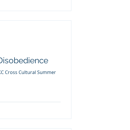
Disobedience