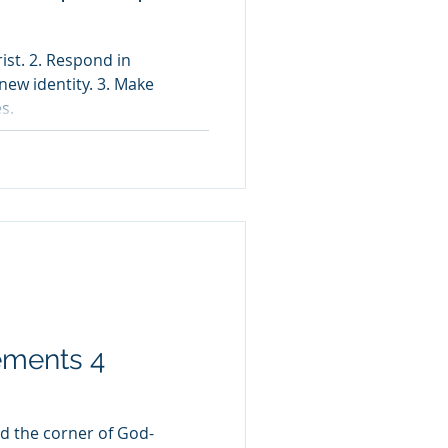
ist. 2. Respond in
new identity. 3. Make
s.
ements 4
nd the corner of God-