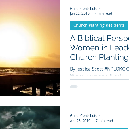
Guest Contributors
Jun 22, 2019
4 min read
Church Planting Residents
A Biblical Persp
Women in Leade
Church Planting
By Jessica Scott #NPLOKC C
Where do women fit within the church
debated topic today. It ha
Guest Contributors
Apr 25, 2019
7 min read