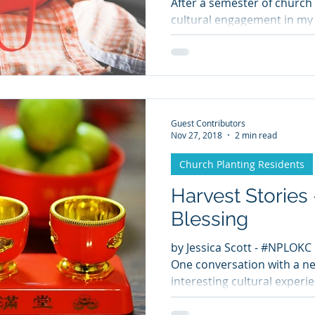
After a semester of church 
cultural engagement in my 
Guest Contributors
Nov 27, 2018
2 min read
Church Planting Residents
Harvest Stories
Blessing
by Jessica Scott - #NPLOKC
One conversation with a ne