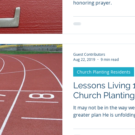
honoring prayer.
Guest Contributors
Aug 22, 2019
9 min read
Church Planting Residents
Lessons Living 1
Church Plantin
It may not be in the way we
greater plan He is unfoldin