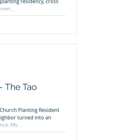
planting residency, cross
own...
 - The Tao
 Church Planting Resident
ighbor turned into an
interesting cultural experience. My...