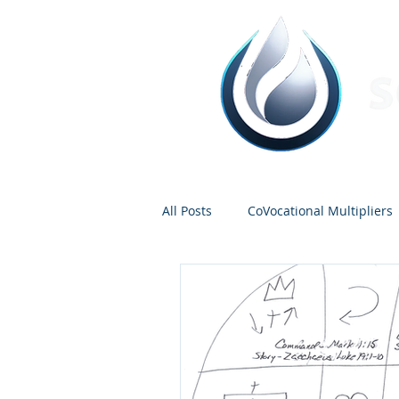
All Posts
CoVocational Multipliers
Tentmakers
Dave Miller
Guest Contributors
Bruce Ca