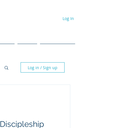
Log In
dcast
Events
#NPL ToolBox
Log in / Sign up
Discipleship