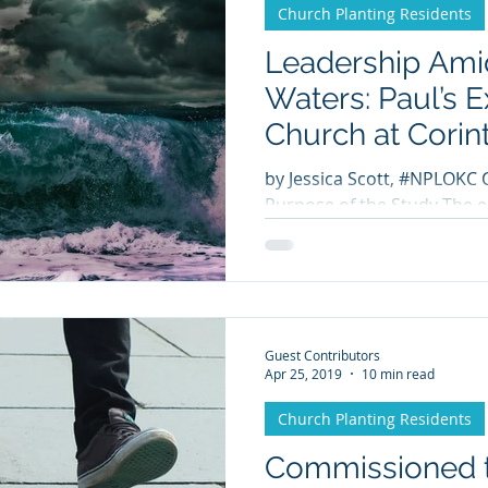
Church Planting Residents
Leadership Ami
Waters: Paul’s 
Church at Corin
by Jessica Scott, #NPLOKC 
Purpose of the Study The ep
are beloved by most within 
Guest Contributors
Apr 25, 2019
10 min read
Church Planting Residents
Commissioned t