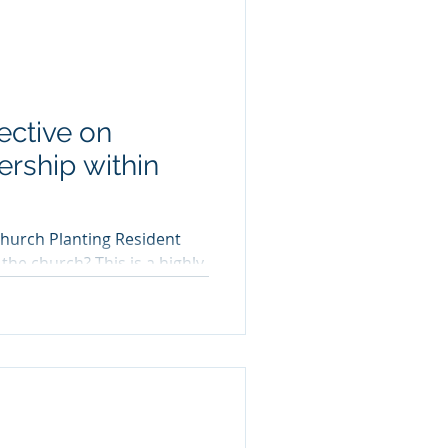
ective on
rship within
hurch Planting Resident
? This is a highly
s...