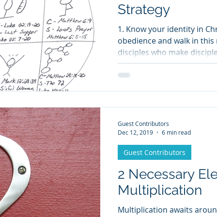
Strategy
1. Know your identity in Chr
obedience and walk in this 
disciples who make disciple
Guest Contributors
Dec 12, 2019
6 min read
Guest Contributors
2 Necessary El
Multiplication
Multiplication awaits arou