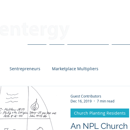
About
Blog
CoVo Multipliers
H3X Po
Sentrepreneurs
Marketplace Multipliers
Carter and Hannah
Church Planting Residents
Guest Contributors
Dec 16, 2019
7 min read
Church Planting Residents
rlton
Tyler Brown
Nathan Elliot
Bud Houston
An NPL Church 