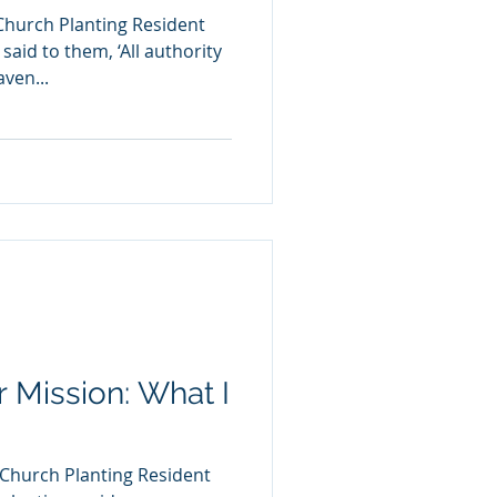
Church Planting Resident
aid to them, ‘All authority
ven...
or Mission: What I
 Church Planting Resident