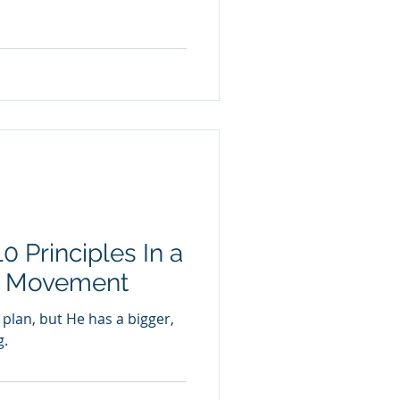
0 Principles In a
g Movement
 plan, but He has a bigger,
g.