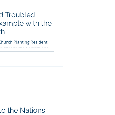
d Troubled
Example with the
th
Church Planting Resident
istles to the Corinthians
the...
o the Nations