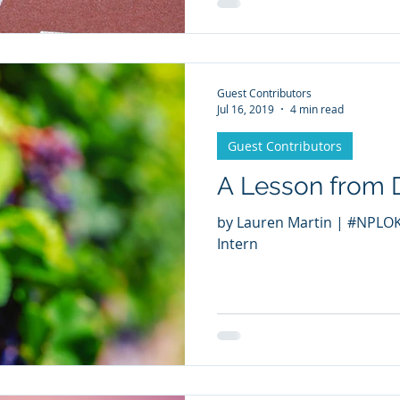
Guest Contributors
Jul 16, 2019
4 min read
Guest Contributors
A Lesson from 
by Lauren Martin | #NPLOKC Cross Cultural Summer
Intern