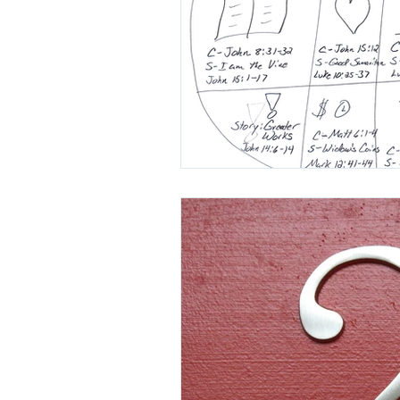
H3X Podcast
Mark Goering