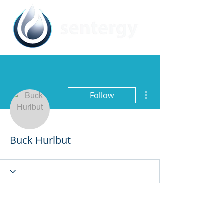
More actions
Follow
Buck Hurlbut