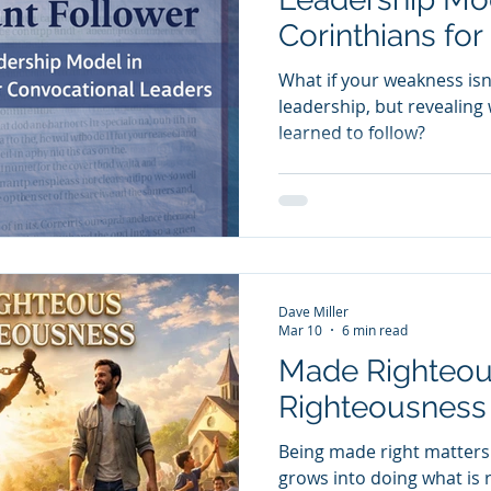
Corinthians for
Leaders
What if your weakness isn’
leadership, but revealing
learned to follow?
Dave Miller
Mar 10
6 min read
Made Righteou
Righteousness
Being made right matters e
grows into doing what is ri