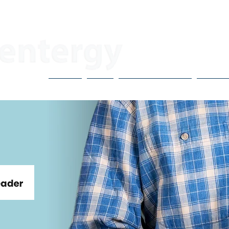
About
Blog
CoVo Multipliers
H3X Po