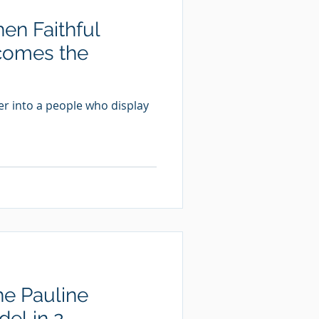
n Faithful
comes the
er into a people who display
he Pauline
el in 2