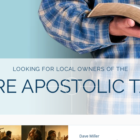
LOOKING FOR LOCAL OWNERS OF THE
E APOSTOLIC 
Dave Miller