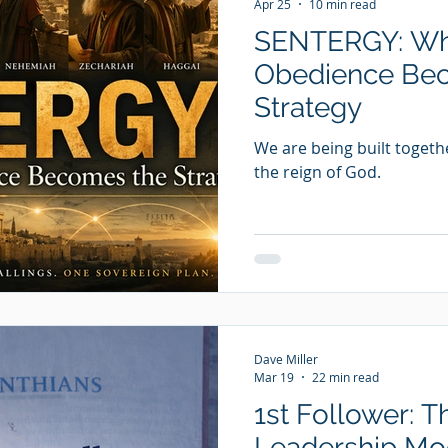
Apr 25
10 min read
SENTERGY: Whe
Obedience Be
Strategy
We are being built togeth
the reign of God.
Dave Miller
Mar 19
22 min read
1st Follower: T
Leadership Mod