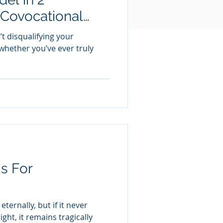
 Covocational
t disqualifying your
 whether you’ve ever truly
s For
ternally, but if it never
ght, it remains tragically