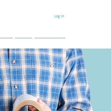
Log In
dcast
Events
#NPL ToolBox