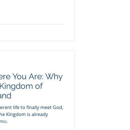
ere You Are: Why
 Kingdom of
and
erent life to finally meet God,
the Kingdom is already
you.