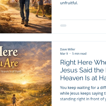
unfruitful.
Dave Miller
Mar 9
5 min read
Right Here Wh
Jesus Said the
Heaven Is at H
You keep waiting for a diff
while Jesus keeps saying 
standing right in front of 