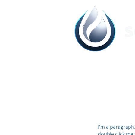
I'm a paragraph. 
double click me 