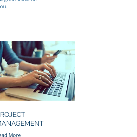
you.
ROJECT
MANAGEMENT
ead More