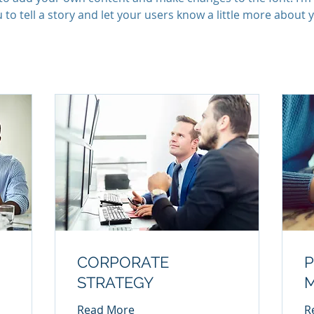
 to tell a story and let your users know a little more about 
CORPORATE
P
STRATEGY
Read More
R