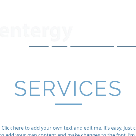
About
Blog
CoVo Multipliers
H3X Po
SERVICES
Click here to add your own text and edit me. It’s easy. Just cl
to add your own content and make changes to the font. I’m 