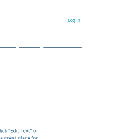
Log In
dcast
Events
#NPL ToolBox
ick “Edit Text” or
a great place for