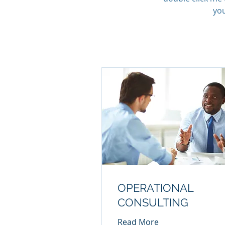
you
OPERATIONAL
CONSULTING
Read More