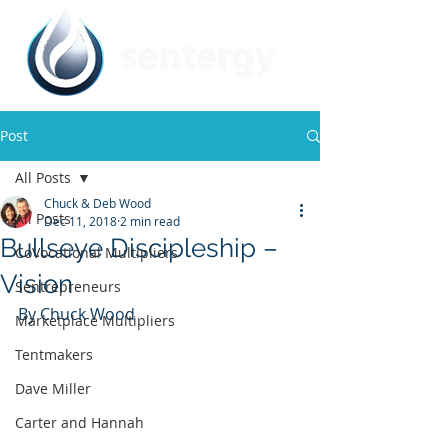
Post
All Posts
Chuck & Deb Wood
All Posts
Dec 11, 2018
2 min read
Bullseye Discipleship –
CoVocational Multipliers
Vision
Sentrepreneurs
By Chuck Wood
Marketplace Multipliers
Tentmakers
Dave Miller
Carter and Hannah