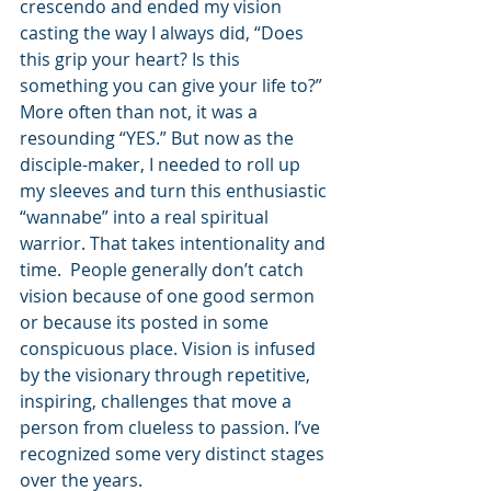
crescendo and ended my vision 
casting the way I always did, “Does 
this grip your heart? Is this 
something you can give your life to?” 
More often than not, it was a 
resounding “YES.” But now as the 
disciple-maker, I needed to roll up 
my sleeves and turn this enthusiastic 
“wannabe” into a real spiritual 
warrior. That takes intentionality and 
time.  People generally don’t catch 
vision because of one good sermon 
or because its posted in some 
conspicuous place. Vision is infused 
by the visionary through repetitive, 
inspiring, challenges that move a 
person from clueless to passion. I’ve 
recognized some very distinct stages 
over the years. 