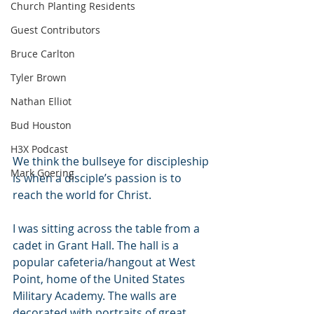
Church Planting Residents
Guest Contributors
Bruce Carlton
Tyler Brown
Nathan Elliot
Bud Houston
H3X Podcast
We think the bullseye for discipleship 
Mark Goering
is when a disciple’s passion is to 
reach the world for Christ.
I was sitting across the table from a 
cadet in Grant Hall. The hall is a 
popular cafeteria/hangout at West 
Point, home of the United States 
Military Academy. The walls are 
decorated with portraits of great 