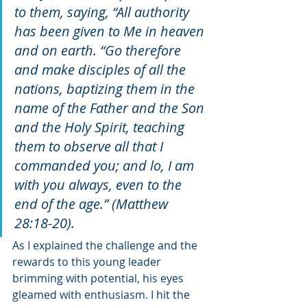
to them, saying, “All authority 
has been given to Me in heaven 
and on earth. “Go therefore 
and make disciples of all the 
nations, baptizing them in the 
name of the Father and the Son 
and the Holy Spirit, teaching 
them to observe all that I 
commanded you; and lo, I am 
with you always, even to the 
end of the age.” (Matthew 
28:18-20). 
As I explained the challenge and the 
rewards to this young leader 
brimming with potential, his eyes 
gleamed with enthusiasm. I hit the 