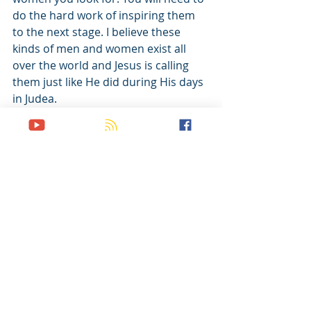
do the hard work of inspiring them 
to the next stage. I believe these 
kinds of men and women exist all 
over the world and Jesus is calling 
them just like He did during His days 
in Judea. 
I’d like to spend a few weeks talking 
about how I cast vision but first I 
need to finish the Bullseye 
Illustration with one last thought, 
which happens to be the most 
important. 
Call to Action: Study the Great 
Commission with your Timothys and 
ask them these questions; Does this 
grip your heart? Is this something 
you can give your life to?