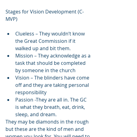
Stages for Vision Development (C-
MVP)
Clueless – They wouldn’t know 
the Great Commission if it 
walked up and bit them.
Mission – They acknowledge as a 
task that should be completed 
by someone in the church
Vision – The blinders have come 
off and they are taking personal 
responsibility
Passion -They are all in. The GC 
is what they breath, eat, drink, 
sleep, and dream.
They may be diamonds in the rough 
but these are the kind of men and 
women you look for. You will need to 