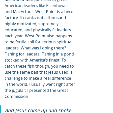
American leaders like Eisenhower 
and MacArthur. West Point is a hero 
factory. It cranks out a thousand 
highly motivated, supremely 
educated, and physically fit leaders 
each year. West Point also happens 
to be fertile soil for serious spiritual 
leaders. What was I doing there? 
Fishing for leaders! Fishing in a pond 
stocked with America’s finest. To 
catch these fish though, you need to 
use the same bait that Jesus used, a 
challenge to make a real difference 
in the world. I usually went right after 
the jugular; I presented the Great 
Commission 
And Jesus came up and spoke 